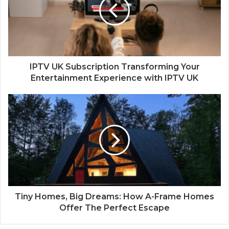
IPTV UK Subscription Transforming Your
Entertainment Experience with IPTV UK
Tiny Homes, Big Dreams: How A-Frame Homes
Offer The Perfect Escape