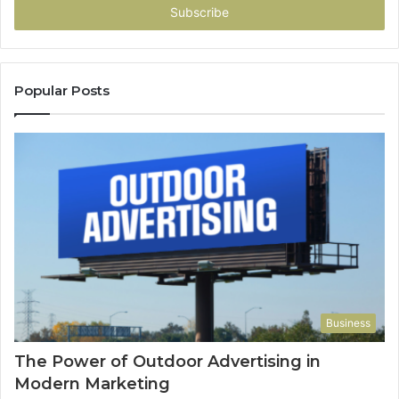
address
Popular Posts
Business
The Power of Outdoor Advertising in
Modern Marketing