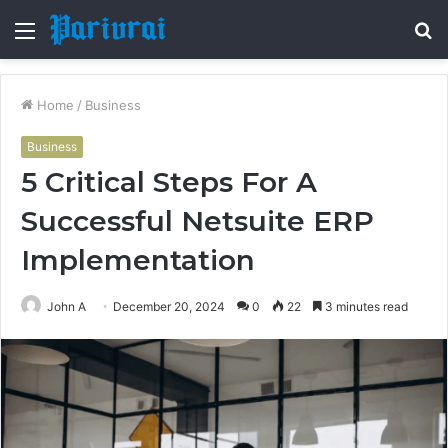
Menu
S
fo
Home
/
Business
Business
5 Critical Steps For A
Successful Netsuite ERP
Implementation
John A
December 20, 2024
0
22
3 minutes read