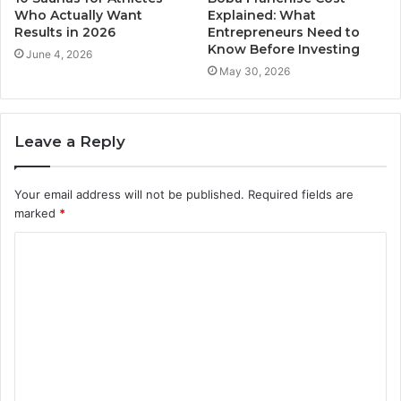
Who Actually Want
Explained: What
Results in 2026
Entrepreneurs Need to
Know Before Investing
June 4, 2026
May 30, 2026
Leave a Reply
Your email address will not be published.
Required fields are
marked
*
C
o
m
m
e
n