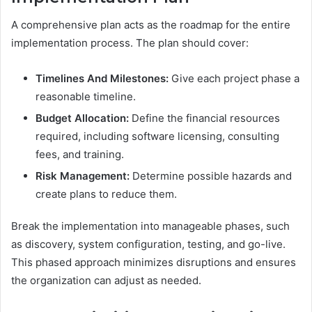
A comprehensive plan acts as the roadmap for the entire
implementation process. The plan should cover:
Timelines And Milestones:
Give each project phase a
reasonable timeline.
Budget Allocation:
Define the financial resources
required, including software licensing, consulting
fees, and training.
Risk Management:
Determine possible hazards and
create plans to reduce them.
Break the implementation into manageable phases, such
as discovery, system configuration, testing, and go-live.
This phased approach minimizes disruptions and ensures
the organization can adjust as needed.