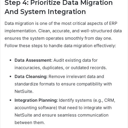
Step 4: Prioritize Data Migration
And System Integration
Data migration is one of the most critical aspects of ERP
implementation. Clean, accurate, and well-structured data
ensures the system operates smoothly from day one.
Follow these steps to handle data migration effectively:
Data Assessment:
Audit existing data for
inaccuracies, duplicates, or outdated records.
Data Cleansing:
Remove irrelevant data and
standardize formats to ensure compatibility with
NetSuite.
Integration Planning:
Identify systems (e.g., CRM,
accounting software) that need to integrate with
NetSuite and ensure seamless communication
between them.