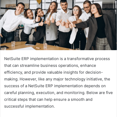
NetSuite ERP implementation is a transformative process
that can streamline business operations, enhance
efficiency, and provide valuable insights for decision-
making. However, like any major technology initiative, the
success of a NetSuite ERP implementation depends on
careful planning, execution, and monitoring. Below are five
critical steps that can help ensure a smooth and
successful implementation.