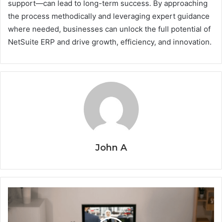
support—can lead to long-term success. By approaching
the process methodically and leveraging expert guidance
where needed, businesses can unlock the full potential of
NetSuite ERP and drive growth, efficiency, and innovation.
John A