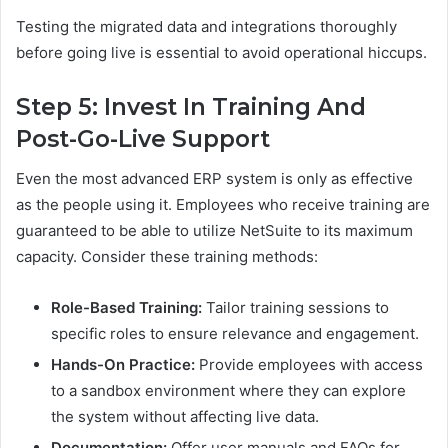
Testing the migrated data and integrations thoroughly
before going live is essential to avoid operational hiccups.
Step 5: Invest In Training And
Post-Go-Live Support
Even the most advanced ERP system is only as effective
as the people using it. Employees who receive training are
guaranteed to be able to utilize NetSuite to its maximum
capacity. Consider these training methods:
Role-Based Training:
Tailor training sessions to
specific roles to ensure relevance and engagement.
Hands-On Practice:
Provide employees with access
to a sandbox environment where they can explore
the system without affecting live data.
Documentation:
Offer user manuals and FAQs for