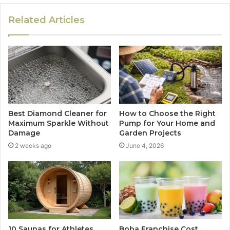
Related Articles
Best Diamond Cleaner for
How to Choose the Right
Maximum Sparkle Without
Pump for Your Home and
Damage
Garden Projects
2 weeks ago
June 4, 2026
10 Saunas for Athletes
Boba Franchise Cost