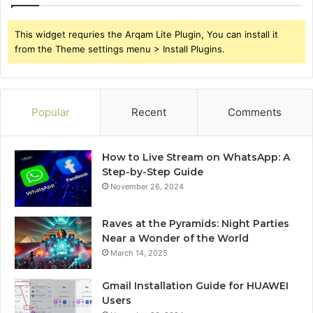
This widget requries the Arqam Lite Plugin, You can install it
from the Theme settings menu > Install Plugins.
Popular
Recent
Comments
How to Live Stream on WhatsApp: A
Step-by-Step Guide
November 26, 2024
Raves at the Pyramids: Night Parties
Near a Wonder of the World
March 14, 2025
Gmail Installation Guide for HUAWEI
Users