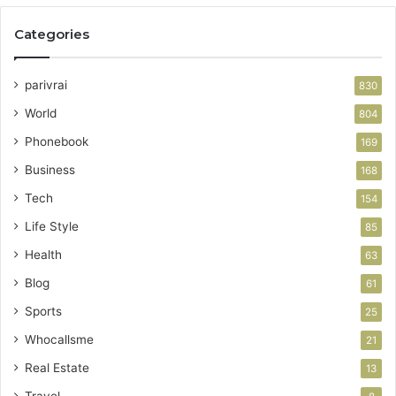
Categories
parivrai
830
World
804
Phonebook
169
Business
168
Tech
154
Life Style
85
Health
63
Blog
61
Sports
25
Whocallsme
21
Real Estate
13
Travel