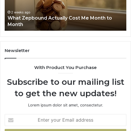
Summary:
2 weeks ago
Phone Identity Discovery Report and Sear
63030301957098,
h to
Summary: 63030301957098, 910504598,
910504598,
629982770, 911844078
629982770,
911844078
Newsletter
With Product You Purchase
Subscribe to our mailing list
to get the new updates!
Lorem ipsum dolor sit amet, consectetur.
Enter
your
Email