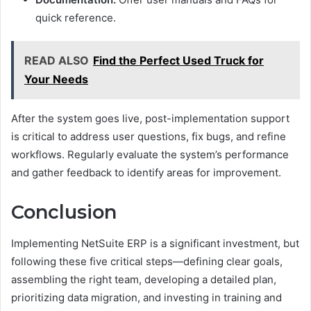
quick reference.
READ ALSO
Find the Perfect Used Truck for
Your Needs
After the system goes live, post-implementation support
is critical to address user questions, fix bugs, and refine
workflows. Regularly evaluate the system’s performance
and gather feedback to identify areas for improvement.
Conclusion
Implementing NetSuite ERP is a significant investment, but
following these five critical steps—defining clear goals,
assembling the right team, developing a detailed plan,
prioritizing data migration, and investing in training and