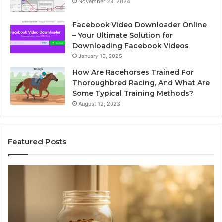
November 23, 2024
Facebook Video Downloader Online
– Your Ultimate Solution for
Downloading Facebook Videos
January 16, 2025
How Are Racehorses Trained For
Thoroughbred Racing, And What Are
Some Typical Training Methods?
August 12, 2023
Featured Posts
Phone
Identity
Discovery
Report
and
Search