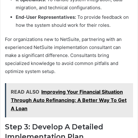
migration, and technical configurations.
End-User Representatives:
To provide feedback on
how the system should work for their roles.
For organizations new to NetSuite, partnering with an
experienced NetSuite implementation consultant can
make a significant difference. Consultants bring
specialized knowledge to avoid common pitfalls and
optimize system setup.
READ ALSO
Improving Your Financial Situation
Through Auto Refinancing: A Better Way To Get
A Loan
Step 3: Develop A Detailed
Implementation Plan