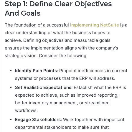
Step 1: Define Clear Objectives
And Goals
The foundation of a successful
Implementing NetSuite
is a
clear understanding of what the business hopes to
achieve. Defining objectives and measurable goals
ensures the implementation aligns with the company’s
strategic vision. Consider the following:
Identify Pain Points:
Pinpoint inefficiencies in current
systems or processes that the ERP will address.
Set Realistic Expectations:
Establish what the ERP is
expected to achieve, such as improved reporting,
better inventory management, or streamlined
workflows.
Engage Stakeholders:
Work together with important
departmental stakeholders to make sure that