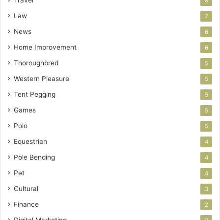
8
Law
7
News
6
Home Improvement
6
Thoroughbred
5
Western Pleasure
5
Tent Pegging
5
Games
5
Polo
5
Equestrian
4
Pole Bending
4
Pet
4
Cultural
3
Finance
2
Digital Marketing