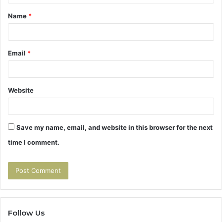
t
Name
*
*
Email
*
Website
Save my name, email, and website in this browser for the next
time I comment.
Follow Us