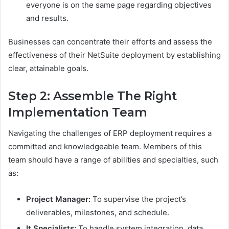
everyone is on the same page regarding objectives
and results.
Businesses can concentrate their efforts and assess the
effectiveness of their NetSuite deployment by establishing
clear, attainable goals.
Step 2: Assemble The Right
Implementation Team
Navigating the challenges of ERP deployment requires a
committed and knowledgeable team. Members of this
team should have a range of abilities and specialties, such
as:
Project Manager:
To supervise the project’s
deliverables, milestones, and schedule.
It Specialists:
To handle system integration, data