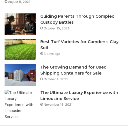
August 5, 2021
Guiding Parents Through Complex
Custody Battles
October 15, 2021
Best Turf Varieties for Camden’s Clay
Soil
3 days ago
The Growing Demand for Used
Shipping Containers for Sale
October 4, 2021
The Ultimate Luxury Experience with
Limousine Service
November 16, 2021