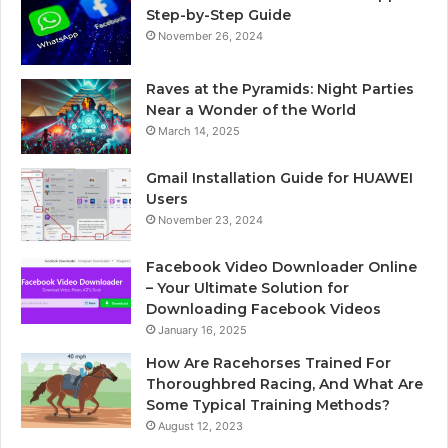
Step-by-Step Guide
November 26, 2024
Raves at the Pyramids: Night Parties
Near a Wonder of the World
March 14, 2025
Gmail Installation Guide for HUAWEI
Users
November 23, 2024
Facebook Video Downloader Online
– Your Ultimate Solution for
Downloading Facebook Videos
January 16, 2025
How Are Racehorses Trained For
Thoroughbred Racing, And What Are
Some Typical Training Methods?
August 12, 2023