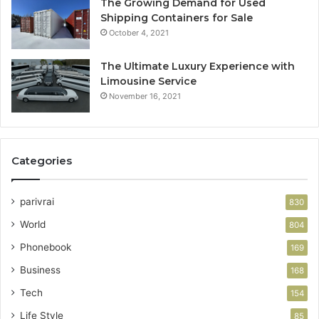
The Growing Demand for Used
Shipping Containers for Sale
October 4, 2021
The Ultimate Luxury Experience with
Limousine Service
November 16, 2021
Categories
parivrai
830
World
804
Phonebook
169
Business
168
Tech
154
Life Style
85