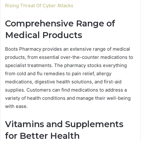
Rising Threat Of Cyber Attacks
Comprehensive Range of
Medical Products
Boots Pharmacy provides an extensive range of medical
products, from essential over-the-counter medications to
specialist treatments. The pharmacy stocks everything
from cold and flu remedies to pain relief, allergy
medications, digestive health solutions, and first-aid
supplies. Customers can find medications to address a
variety of health conditions and manage their well-being
with ease.
Vitamins and Supplements
for Better Health