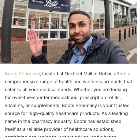
Boots Pharmacy
, located at Nakheel Mall in Dubai, offers a
comprehensive range of health and wellness products that
cater to all your medical needs. Whether you are looking
for over-the-counter medications, prescription refills,
vitamins, or supplements, Boots Pharmacy is your trusted
source for high-quality healthcare products. As a leading
name in the pharmacy industry, Boots has established
itself as a reliable provider of healthcare solutions,