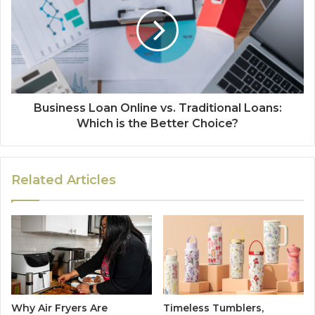
Business Loan Online vs. Traditional Loans:
Which is the Better Choice?
Related Articles
Why Air Fryers Are
Timeless Tumblers,