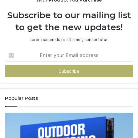
Subscribe to our mailing list
to get the new updates!
Lorem ipsum dolor sit amet, consectetur.
Enter
your
Email
address
Popular Posts