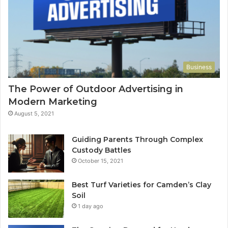
Business
The Power of Outdoor Advertising in
Modern Marketing
August 5, 2021
Guiding Parents Through Complex
Custody Battles
October 15, 2021
Best Turf Varieties for Camden’s Clay
Soil
1 day ago