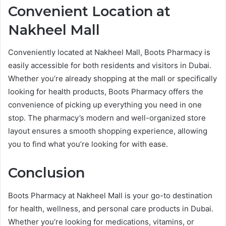
Convenient Location at
Nakheel Mall
Conveniently located at Nakheel Mall, Boots Pharmacy is
easily accessible for both residents and visitors in Dubai.
Whether you’re already shopping at the mall or specifically
looking for health products, Boots Pharmacy offers the
convenience of picking up everything you need in one
stop. The pharmacy’s modern and well-organized store
layout ensures a smooth shopping experience, allowing
you to find what you’re looking for with ease.
Conclusion
Boots Pharmacy at Nakheel Mall is your go-to destination
for health, wellness, and personal care products in Dubai.
Whether you’re looking for medications, vitamins, or