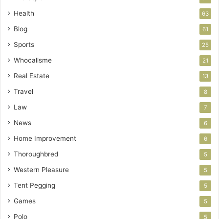
Health
63
Blog
61
Sports
25
Whocallsme
21
Real Estate
13
Travel
8
Law
7
News
6
Home Improvement
6
Thoroughbred
5
Western Pleasure
5
Tent Pegging
5
Games
5
Polo
5