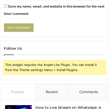
Save my name, email, and website in this browser for the next
time I comment.
Follow Us
This widget requries the Arqam Lite Plugin, You can install it
from the Theme settings menu > Install Plugins.
Popular
Recent
Comments
How to Live Stream on WhatsApp: A