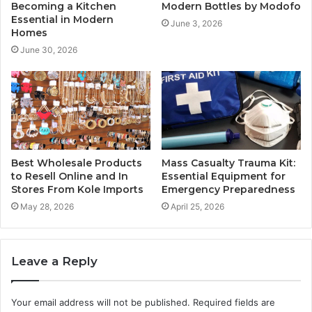
Becoming a Kitchen
Modern Bottles by Modofo
Essential in Modern
June 3, 2026
Homes
June 30, 2026
Best Wholesale Products
Mass Casualty Trauma Kit:
to Resell Online and In
Essential Equipment for
Stores From Kole Imports
Emergency Preparedness
May 28, 2026
April 25, 2026
Leave a Reply
Your email address will not be published.
Required fields are