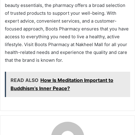
beauty essentials, the pharmacy offers a broad selection
of trusted products to support your well-being. With
expert advice, convenient services, and a customer-
focused approach, Boots Pharmacy ensures that you have
access to everything you need to live a healthy, active
lifestyle. Visit Boots Pharmacy at Nakheel Mall for all your
health-related needs and experience the quality and care
that the brand is known for.
READ ALSO
How Is Meditation Important to
Buddhism’s Inner Peace?