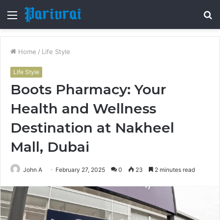
Menu
S
fo
Home
/
Life Style
Life Style
Boots Pharmacy: Your
Health and Wellness
Destination at Nakheel
Mall, Dubai
John A
February 27, 2025
0
23
2 minutes read