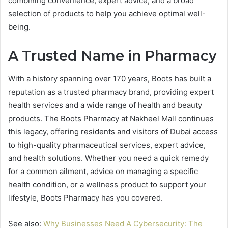
combining convenience, expert advice, and a broad
selection of products to help you achieve optimal well-
being.
A Trusted Name in Pharmacy
With a history spanning over 170 years, Boots has built a
reputation as a trusted pharmacy brand, providing expert
health services and a wide range of health and beauty
products. The Boots Pharmacy at Nakheel Mall continues
this legacy, offering residents and visitors of Dubai access
to high-quality pharmaceutical services, expert advice,
and health solutions. Whether you need a quick remedy
for a common ailment, advice on managing a specific
health condition, or a wellness product to support your
lifestyle, Boots Pharmacy has you covered.
See also:
Why Businesses Need A Cybersecurity: The