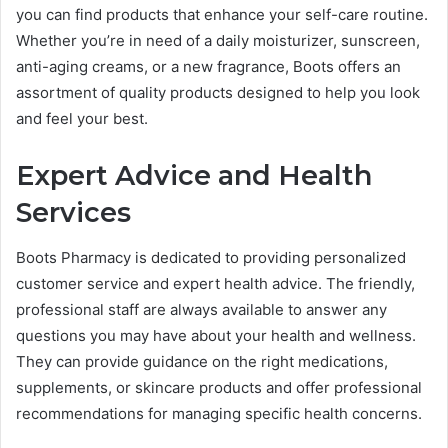
you can find products that enhance your self-care routine.
Whether you’re in need of a daily moisturizer, sunscreen,
anti-aging creams, or a new fragrance, Boots offers an
assortment of quality products designed to help you look
and feel your best.
Expert Advice and Health
Services
Boots Pharmacy is dedicated to providing personalized
customer service and expert health advice. The friendly,
professional staff are always available to answer any
questions you may have about your health and wellness.
They can provide guidance on the right medications,
supplements, or skincare products and offer professional
recommendations for managing specific health concerns.