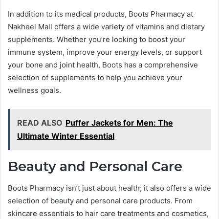
In addition to its medical products, Boots Pharmacy at
Nakheel Mall offers a wide variety of vitamins and dietary
supplements. Whether you’re looking to boost your
immune system, improve your energy levels, or support
your bone and joint health, Boots has a comprehensive
selection of supplements to help you achieve your
wellness goals.
READ ALSO
Puffer Jackets for Men: The
Ultimate Winter Essential
Beauty and Personal Care
Boots Pharmacy isn’t just about health; it also offers a wide
selection of beauty and personal care products. From
skincare essentials to hair care treatments and cosmetics,