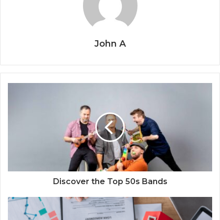
John A
Discover the Top 50s Bands