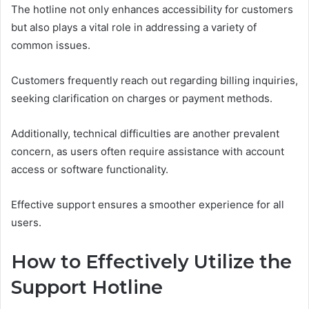
The hotline not only enhances accessibility for customers
but also plays a vital role in addressing a variety of
common issues.
Customers frequently reach out regarding billing inquiries,
seeking clarification on charges or payment methods.
Additionally, technical difficulties are another prevalent
concern, as users often require assistance with account
access or software functionality.
Effective support ensures a smoother experience for all
users.
How to Effectively Utilize the
Support Hotline