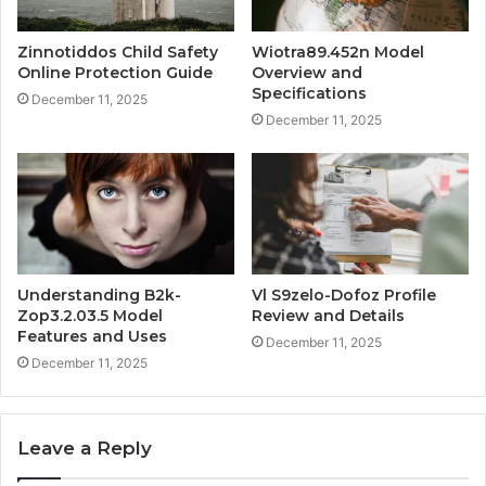
Zinnotiddos Child Safety
Wiotra89.452n Model
Online Protection Guide
Overview and
Specifications
December 11, 2025
December 11, 2025
Understanding B2k-
Vl S9zelo-Dofoz Profile
Zop3.2.03.5 Model
Review and Details
Features and Uses
December 11, 2025
December 11, 2025
Leave a Reply