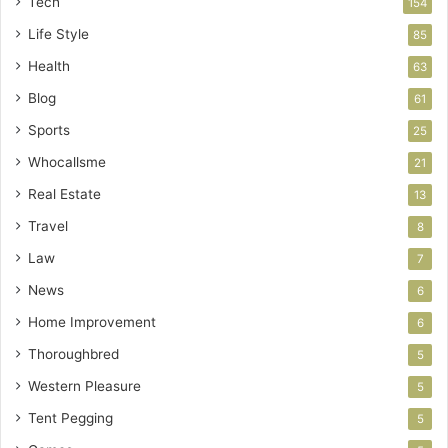
Tech
154
Life Style
85
Health
63
Blog
61
Sports
25
Whocallsme
21
Real Estate
13
Travel
8
Law
7
News
6
Home Improvement
6
Thoroughbred
5
Western Pleasure
5
Tent Pegging
5