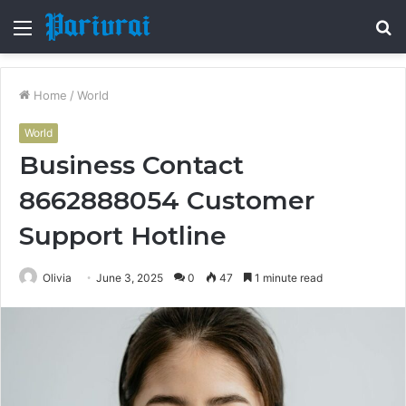
Menu
S
fo
Home
/
World
World
Business Contact
8662888054 Customer
Support Hotline
Olivia
June 3, 2025
0
47
1 minute read