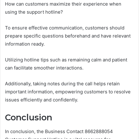
How can customers maximize their experience when
using the support hotline?
To ensure effective communication, customers should
prepare specific questions beforehand and have relevant
information ready.
Utilizing hotline tips such as remaining calm and patient
can facilitate smoother interactions.
Additionally, taking notes during the call helps retain
important information, empowering customers to resolve
issues efficiently and confidently.
Conclusion
In conclusion, the Business Contact 8662888054