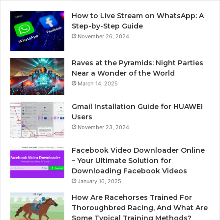
How to Live Stream on WhatsApp: A
Step-by-Step Guide
November 26, 2024
Raves at the Pyramids: Night Parties
Near a Wonder of the World
March 14, 2025
Gmail Installation Guide for HUAWEI
Users
November 23, 2024
Facebook Video Downloader Online
– Your Ultimate Solution for
Downloading Facebook Videos
January 16, 2025
How Are Racehorses Trained For
Thoroughbred Racing, And What Are
Some Typical Training Methods?