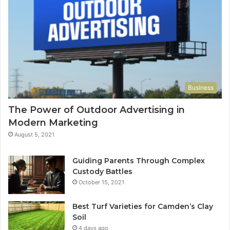
Business
The Power of Outdoor Advertising in
Modern Marketing
August 5, 2021
Guiding Parents Through Complex
Custody Battles
October 15, 2021
Best Turf Varieties for Camden’s Clay
Soil
4 days ago