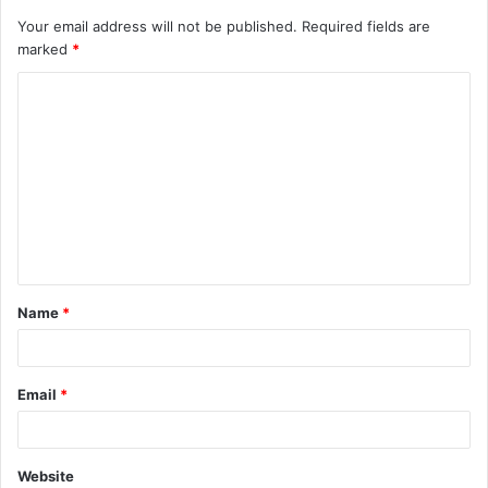
Your email address will not be published.
Required fields are
marked
*
C
o
m
m
e
n
t
Name
*
*
Email
*
Website