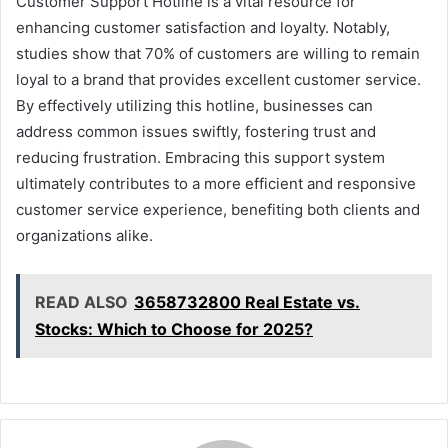
Customer Support Hotline is a vital resource for
enhancing customer satisfaction and loyalty. Notably,
studies show that 70% of customers are willing to remain
loyal to a brand that provides excellent customer service.
By effectively utilizing this hotline, businesses can
address common issues swiftly, fostering trust and
reducing frustration. Embracing this support system
ultimately contributes to a more efficient and responsive
customer service experience, benefiting both clients and
organizations alike.
READ ALSO
3658732800 Real Estate vs.
Stocks: Which to Choose for 2025?