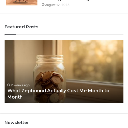
August 12, 2023
Featured Posts
What
Ph
Zepbound
Id
Actually
Di
Cost
Re
Me
an
Month
Se
to
Su
Month
63
2 weeks ago
What Zepbound Actually Cost Me Month to
91
Month
62
91
Newsletter