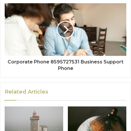
Corporate Phone 8595727531 Business Support
Phone
Related Articles