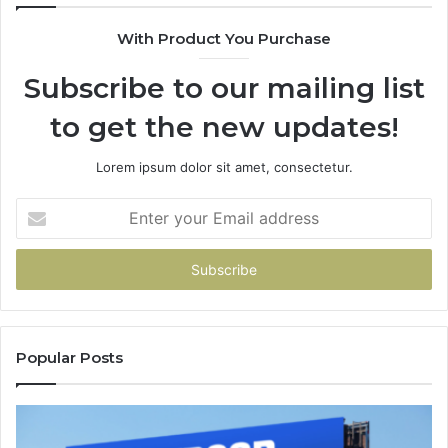
With Product You Purchase
Subscribe to our mailing list
to get the new updates!
Lorem ipsum dolor sit amet, consectetur.
Enter
your
Email
address
Popular Posts