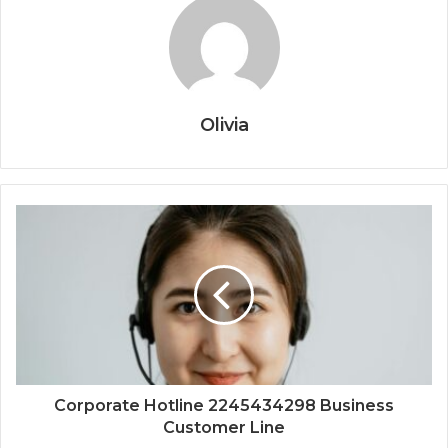
Olivia
Corporate Hotline 2245434298 Business
Customer Line