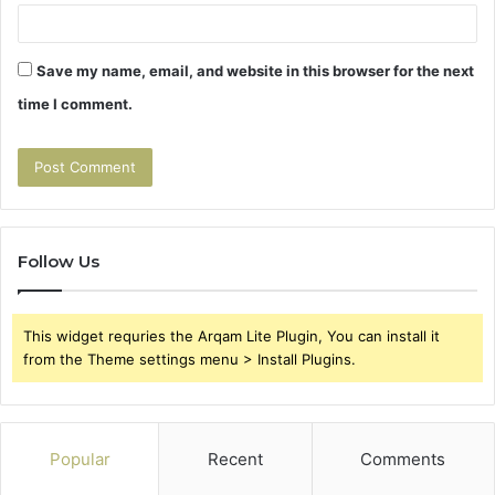
Save my name, email, and website in this browser for the next
time I comment.
Follow Us
This widget requries the Arqam Lite Plugin, You can install it
from the Theme settings menu > Install Plugins.
Popular
Recent
Comments