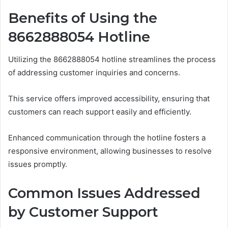
Benefits of Using the
8662888054 Hotline
Utilizing the 8662888054 hotline streamlines the process
of addressing customer inquiries and concerns.
This service offers improved accessibility, ensuring that
customers can reach support easily and efficiently.
Enhanced communication through the hotline fosters a
responsive environment, allowing businesses to resolve
issues promptly.
Common Issues Addressed
by Customer Support