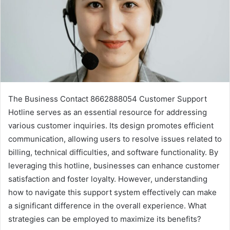
The Business Contact 8662888054 Customer Support
Hotline serves as an essential resource for addressing
various customer inquiries. Its design promotes efficient
communication, allowing users to resolve issues related to
billing, technical difficulties, and software functionality. By
leveraging this hotline, businesses can enhance customer
satisfaction and foster loyalty. However, understanding
how to navigate this support system effectively can make
a significant difference in the overall experience. What
strategies can be employed to maximize its benefits?