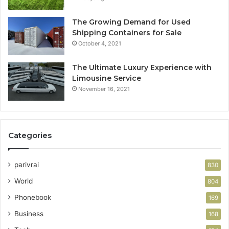
The Growing Demand for Used
Shipping Containers for Sale
October 4, 2021
The Ultimate Luxury Experience with
Limousine Service
November 16, 2021
Categories
parivrai
830
World
804
Phonebook
169
Business
168