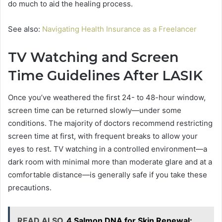
do much to aid the healing process.
See also:
Navigating Health Insurance as a Freelancer
TV Watching and Screen
Time Guidelines After LASIK
Once you’ve weathered the first 24- to 48-hour window,
screen time can be returned slowly—under some
conditions. The majority of doctors recommend restricting
screen time at first, with frequent breaks to allow your
eyes to rest. TV watching in a controlled environment—a
dark room with minimal more than moderate glare and at a
comfortable distance—is generally safe if you take these
precautions.
READ ALSO
4 Salmon DNA for Skin Renewal: