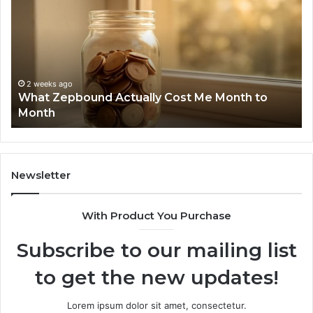
ually
Discover
t
Report
and
nth
Search
Summary
2 wee
Phone
nth
6303030
2 weeks ago
hat Zepbound Actually Cost Me Month to
Summ
9105045
onth
6299
6299827
9118440
Newsletter
With Product You Purchase
Subscribe to our mailing list
to get the new updates!
Lorem ipsum dolor sit amet, consectetur.