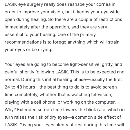
LASIK eye surgery really does reshape your cornea in
order to improve your vision, but it keeps your eye wide
open during healing. So there are a couple of restrictions
immediately after the operation, and they are very
essential to your healing. One of the primary
recommendations is to forego anything which will strain
your eyes or be drying.
Your eyes are going to become light-sensitive, gritty, and
painful shortly following LASIK. This is to be expected and
normal. During this initial healing phase—usually the first
24 to 48 hours—the best thing to do is to avoid screen
time completely, whether that is watching television,
playing with a cell phone, or working on the computer.
Why? Extended screen time lowers the blink rate, which in
turn raises the risk of dry eyes—a common side effect of
LASIK. Giving your eyes plenty of rest during this time will