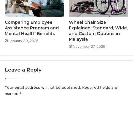
Comparing Employee
Wheel Chair Size
Assistance Program and
Explained: Standard, Wide,
Mental Health Benefits
and Custom Options in
Malaysia
January 30, 2026
November 27, 2025
Leave a Reply
Your email address will not be published.
Required fields are
marked
*
C
o
m
m