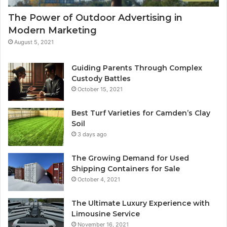
The Power of Outdoor Advertising in
Modern Marketing
August 5, 2021
Guiding Parents Through Complex
Custody Battles
October 15, 2021
Best Turf Varieties for Camden’s Clay
Soil
3 days ago
The Growing Demand for Used
Shipping Containers for Sale
October 4, 2021
The Ultimate Luxury Experience with
Limousine Service
November 16, 2021