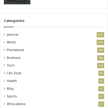
Categories
parivrai
830
World
804
Phonebook
169
Business
168
Tech
154
Life Style
85
Health
63
Blog
61
Sports
25
Whocallsme
21