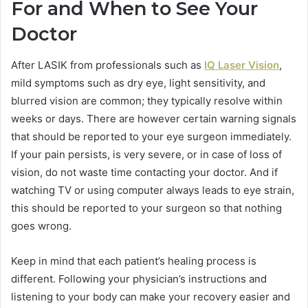
For and When to See Your
Doctor
After LASIK from professionals such as
IQ Laser Vision
,
mild symptoms such as dry eye, light sensitivity, and
blurred vision are common; they typically resolve within
weeks or days. There are however certain warning signals
that should be reported to your eye surgeon immediately.
If your pain persists, is very severe, or in case of loss of
vision, do not waste time contacting your doctor. And if
watching TV or using computer always leads to eye strain,
this should be reported to your surgeon so that nothing
goes wrong.
Keep in mind that each patient’s healing process is
different. Following your physician’s instructions and
listening to your body can make your recovery easier and