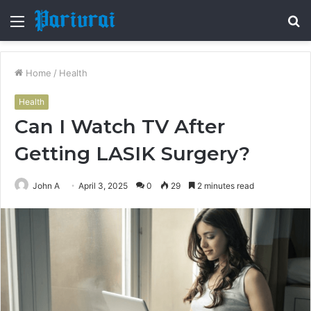
Menu
S
fo
Home
/
Health
Health
Can I Watch TV After
Getting LASIK Surgery?
John A
April 3, 2025
0
29
2 minutes read