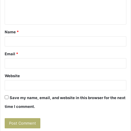
e
n
t
Name
*
*
Email
*
Website
Save my name, email, and website in this browser for the next
time I comment.