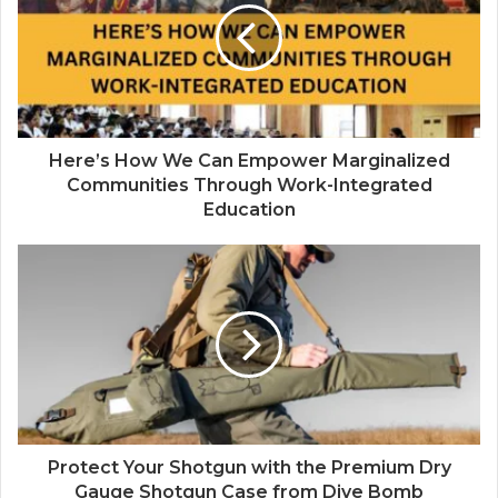
Here’s How We Can Empower Marginalized
Communities Through Work-Integrated
Education
Protect Your Shotgun with the Premium Dry
Gauge Shotgun Case from Dive Bomb