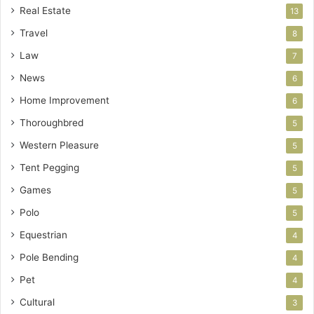
Real Estate
13
Travel
8
Law
7
News
6
Home Improvement
6
Thoroughbred
5
Western Pleasure
5
Tent Pegging
5
Games
5
Polo
5
Equestrian
4
Pole Bending
4
Pet
4
Cultural
3