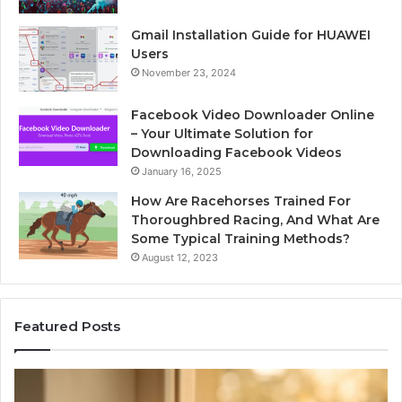
Gmail Installation Guide for HUAWEI
Users
November 23, 2024
Facebook Video Downloader Online
– Your Ultimate Solution for
Downloading Facebook Videos
January 16, 2025
How Are Racehorses Trained For
Thoroughbred Racing, And What Are
Some Typical Training Methods?
August 12, 2023
Featured Posts
t
Phone
bound
Identity