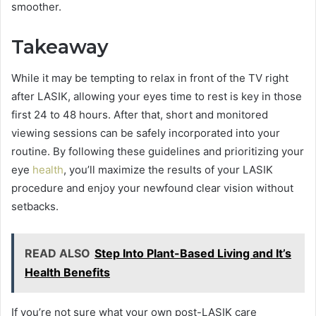
smoother.
Takeaway
While it may be tempting to relax in front of the TV right
after LASIK, allowing your eyes time to rest is key in those
first 24 to 48 hours. After that, short and monitored
viewing sessions can be safely incorporated into your
routine. By following these guidelines and prioritizing your
eye
health
, you’ll maximize the results of your LASIK
procedure and enjoy your newfound clear vision without
setbacks.
READ ALSO
Step Into Plant-Based Living and It’s
Health Benefits
If you’re not sure what your own post-LASIK care