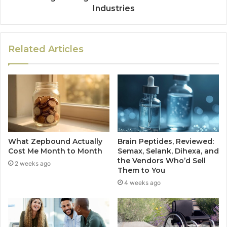
Industries
Related Articles
What Zepbound Actually
Brain Peptides, Reviewed:
Cost Me Month to Month
Semax, Selank, Dihexa, and
the Vendors Who’d Sell
2 weeks ago
Them to You
4 weeks ago