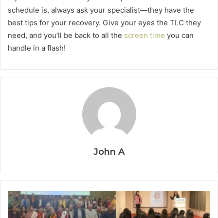
schedule is, always ask your specialist—they have the
best tips for your recovery. Give your eyes the TLC they
need, and you’ll be back to all the
screen time
you can
handle in a flash!
John A