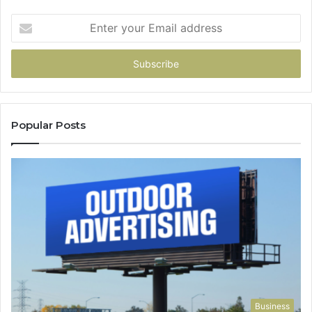
Enter
your
Email
address
Popular Posts
Business