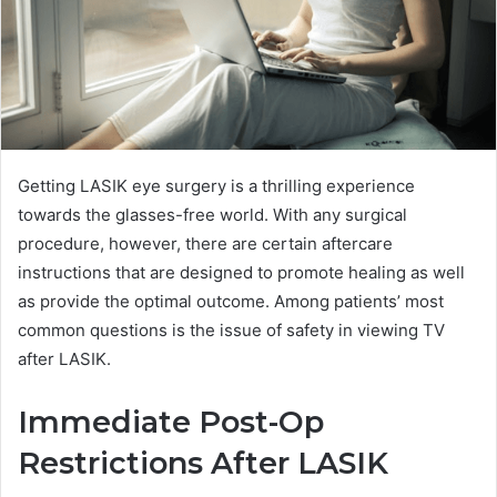
Getting LASIK eye surgery is a thrilling experience
towards the glasses-free world. With any surgical
procedure, however, there are certain aftercare
instructions that are designed to promote healing as well
as provide the optimal outcome. Among patients’ most
common questions is the issue of safety in viewing TV
after LASIK.
Immediate Post-Op
Restrictions After LASIK