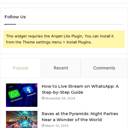
Follow Us
This widget requries the Arqam Lite Plugin, You can install it
from the Theme settings menu > Install Plugins.
Popular
Recent
Comments
How to Live Stream on WhatsApp: A
Step-by-Step Guide
November 26, 2024
Raves at the Pyramids: Night Parties
Near a Wonder of the World
March 14, 2025