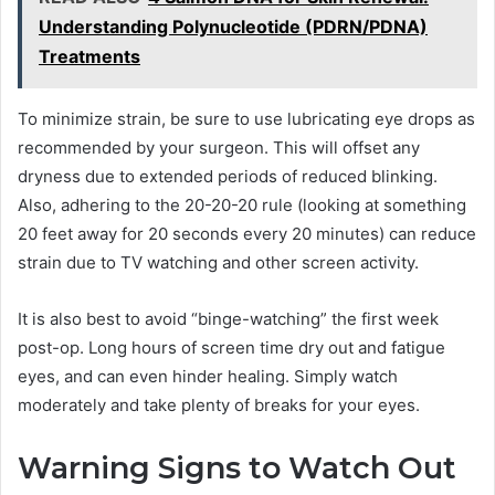
Understanding Polynucleotide (PDRN/PDNA)
Treatments
To minimize strain, be sure to use lubricating eye drops as
recommended by your surgeon. This will offset any
dryness due to extended periods of reduced blinking.
Also, adhering to the 20-20-20 rule (looking at something
20 feet away for 20 seconds every 20 minutes) can reduce
strain due to TV watching and other screen activity.
It is also best to avoid “binge-watching” the first week
post-op. Long hours of screen time dry out and fatigue
eyes, and can even hinder healing. Simply watch
moderately and take plenty of breaks for your eyes.
Warning Signs to Watch Out