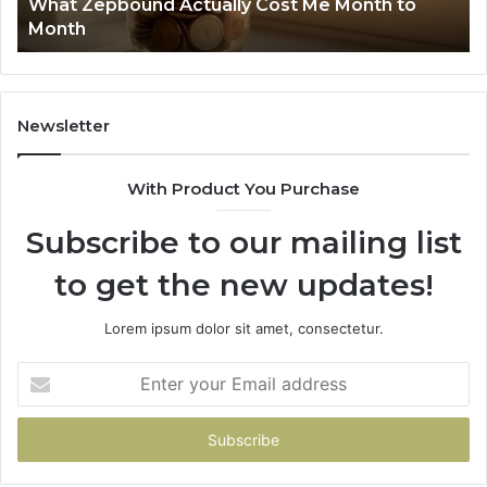
What Zepbound Actually Cost Me Month to
91
Month
62
91
Newsletter
With Product You Purchase
Subscribe to our mailing list
to get the new updates!
Lorem ipsum dolor sit amet, consectetur.
Enter
your
Email
address