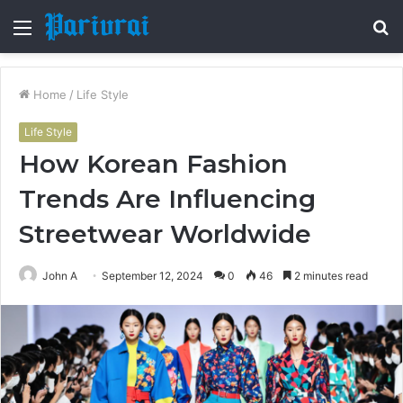
Menu
S
fo
Home
/
Life Style
Life Style
How Korean Fashion
Trends Are Influencing
Streetwear Worldwide
John A
September 12, 2024
0
46
2 minutes read