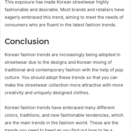
This exposure has made Korean streetwear highly
fashionable and desirable. Most brands and retailers have
eagerly embraced this trend, aiming to meet the needs of
consumers who are fluent in the latest fashion trends.
Conclusion
Korean fashion trends are increasingly being adopted in
streetwear due to the designs and Korean mixing of
traditional and contemporary fashion with the help of pop
culture. You should adopt these trends so that you can
make the streetwear collection more attractive with more
creativity and uniquely designed clothes.
Korean fashion trends have embraced many different
colors, traditions, and new fashionable tendencies, which
are the main trends in the fashion world. These are the
trends you need to heed as you find out how to be a