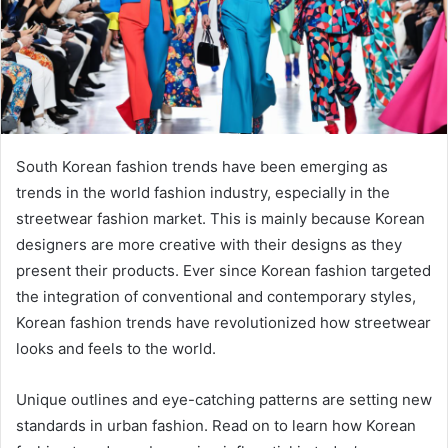
South Korean fashion trends have been emerging as
trends in the world fashion industry, especially in the
streetwear fashion market. This is mainly because Korean
designers are more creative with their designs as they
present their products. Ever since Korean fashion targeted
the integration of conventional and contemporary styles,
Korean fashion trends have revolutionized how streetwear
looks and feels to the world.
Unique outlines and eye-catching patterns are setting new
standards in urban fashion. Read on to learn how Korean