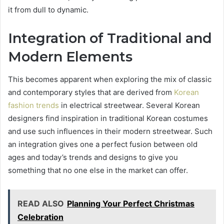
it from dull to dynamic.
Integration of Traditional and
Modern Elements
This becomes apparent when exploring the mix of classic
and contemporary styles that are derived from
Korean
fashion trends
in electrical streetwear. Several Korean
designers find inspiration in traditional Korean costumes
and use such influences in their modern streetwear. Such
an integration gives one a perfect fusion between old
ages and today’s trends and designs to give you
something that no one else in the market can offer.
READ ALSO
Planning Your Perfect Christmas
Celebration