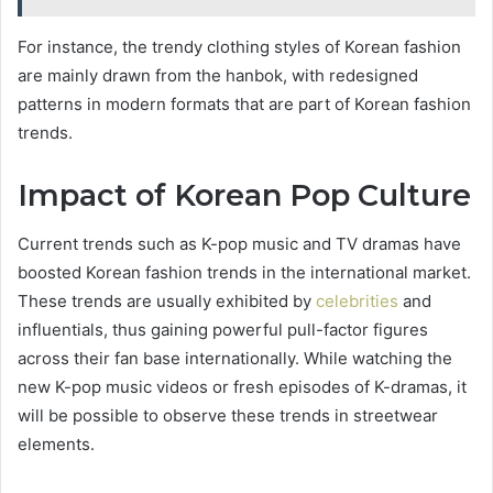
For instance, the trendy clothing styles of Korean fashion
are mainly drawn from the hanbok, with redesigned
patterns in modern formats that are part of Korean fashion
trends.
Impact of Korean Pop Culture
Current trends such as K-pop music and TV dramas have
boosted Korean fashion trends in the international market.
These trends are usually exhibited by
celebrities
and
influentials, thus gaining powerful pull-factor figures
across their fan base internationally. While watching the
new K-pop music videos or fresh episodes of K-dramas, it
will be possible to observe these trends in streetwear
elements.