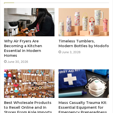
Why Air Fryers Are
Timeless Tumblers,
Becoming a Kitchen
Modern Bottles by Modofo
Essential in Modern
June 3, 2026
Homes
June 30, 2026
Best Wholesale Products
Mass Casualty Trauma Kit:
to Resell Online and In
Essential Equipment for
Stores From Kole Imports
Emergency Preparedness