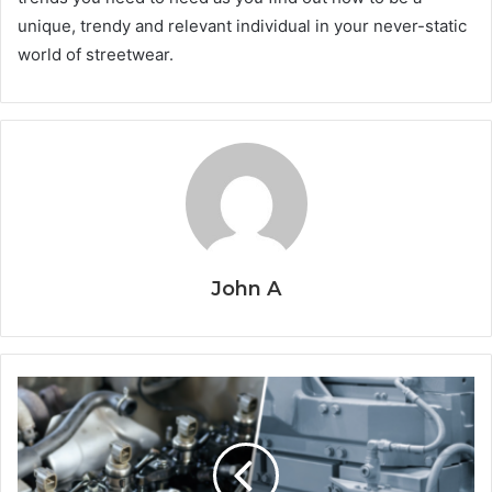
unique, trendy and relevant individual in your never-static
world of streetwear.
John A