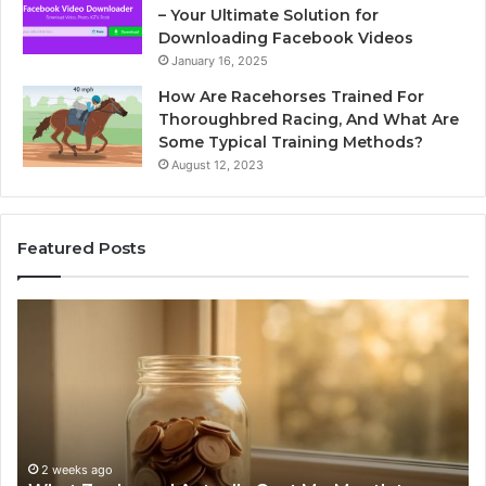
– Your Ultimate Solution for
Downloading Facebook Videos
January 16, 2025
How Are Racehorses Trained For
Thoroughbred Racing, And What Are
Some Typical Training Methods?
August 12, 2023
Featured Posts
What
Ph
Zepbound
Id
Actually
Di
Cost
Re
Me
an
Month
Se
to
Su
Month
63
2 weeks ago