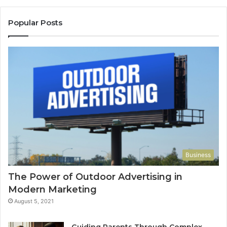
Popular Posts
Business
The Power of Outdoor Advertising in
Modern Marketing
August 5, 2021
Guiding Parents Through Complex