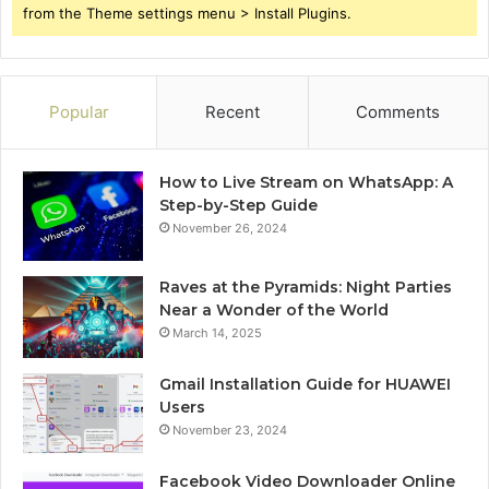
from the Theme settings menu > Install Plugins.
Popular
Recent
Comments
How to Live Stream on WhatsApp: A
Step-by-Step Guide
November 26, 2024
Raves at the Pyramids: Night Parties
Near a Wonder of the World
March 14, 2025
Gmail Installation Guide for HUAWEI
Users
November 23, 2024
Facebook Video Downloader Online