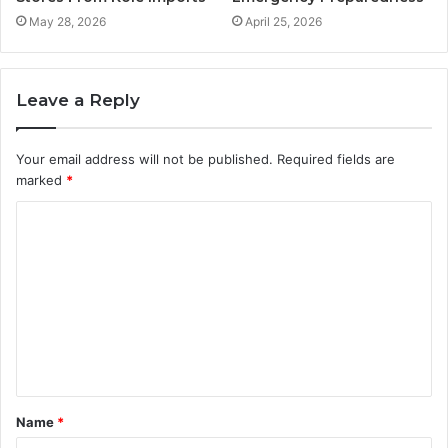
May 28, 2026
April 25, 2026
Leave a Reply
Your email address will not be published.
Required fields are
marked
*
C
o
m
m
e
n
t
Name
*
*