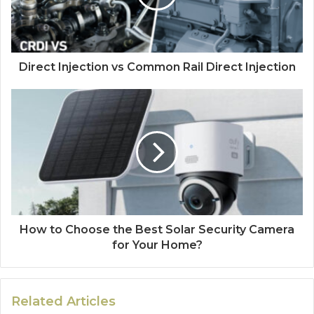
Direct Injection vs Common Rail Direct Injection
How to Choose the Best Solar Security Camera
for Your Home?
Related Articles