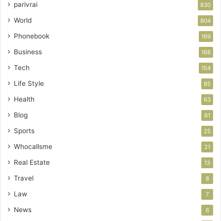
parivrai
830
World
804
Phonebook
169
Business
168
Tech
154
Life Style
85
Health
63
Blog
61
Sports
25
Whocallsme
21
Real Estate
13
Travel
8
Law
7
News
6