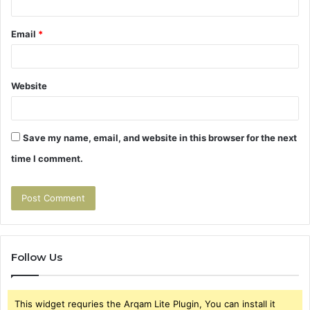
Email
*
Website
Save my name, email, and website in this browser for the next
time I comment.
Follow Us
This widget requries the Arqam Lite Plugin, You can install it