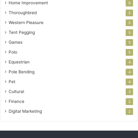
Home Improvement
6
Thoroughbred
5
Western Pleasure
5
Tent Pegging
5
Games
5
Polo
5
Equestrian
4
Pole Bending
4
Pet
4
Cultural
3
Finance
2
Digital Marketing
2