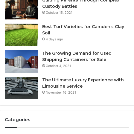
Custody Battles
October 15, 2021
Best Turf Varieties for Camden’s Clay
Soil
4 days ago
The Growing Demand for Used
Shipping Containers for Sale
October 4, 2021
The Ultimate Luxury Experience with
Limousine Service
November 16, 2021
Categories