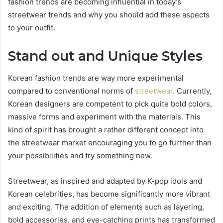
fashion trends are becoming influential in today’s
streetwear trends and why you should add these aspects
to your outfit.
Stand out and Unique Styles
Korean fashion trends are way more experimental
compared to conventional norms of
streetwear
. Currently,
Korean designers are competent to pick quite bold colors,
massive forms and experiment with the materials. This
kind of spirit has brought a rather different concept into
the streetwear market encouraging you to go further than
your possibilities and try something new.
Streetwear, as inspired and adapted by K-pop idols and
Korean celebrities, has become significantly more vibrant
and exciting. The addition of elements such as layering,
bold accessories, and eye-catching prints has transformed