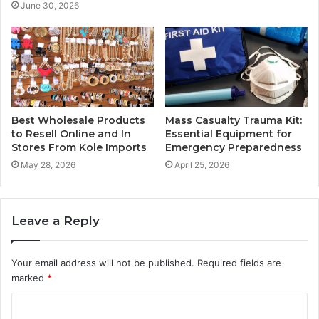
June 30, 2026
Best Wholesale Products
Mass Casualty Trauma Kit:
to Resell Online and In
Essential Equipment for
Stores From Kole Imports
Emergency Preparedness
May 28, 2026
April 25, 2026
Leave a Reply
Your email address will not be published.
Required fields are
marked
*
C