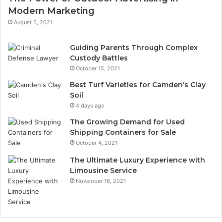
Modern Marketing
August 5, 2021
Guiding Parents Through Complex
Custody Battles
October 15, 2021
Best Turf Varieties for Camden’s Clay
Soil
4 days ago
The Growing Demand for Used
Shipping Containers for Sale
October 4, 2021
The Ultimate Luxury Experience with
Limousine Service
November 16, 2021