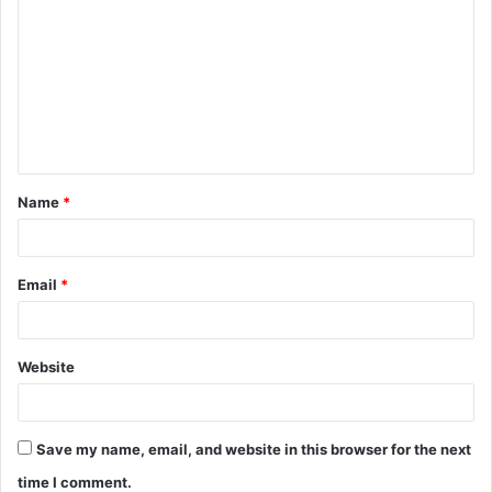
o
m
m
e
n
t
Name
*
*
Email
*
Website
Save my name, email, and website in this browser for the next
time I comment.