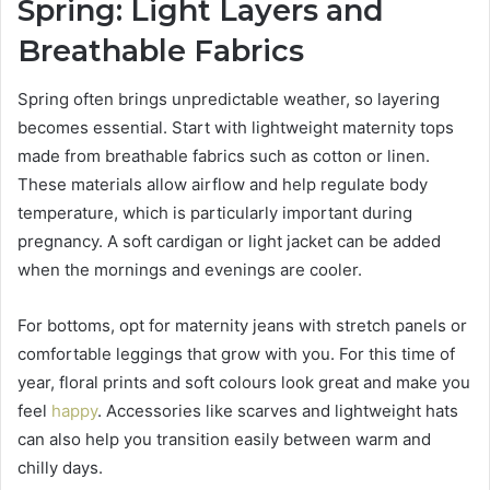
Spring: Light Layers and
Breathable Fabrics
Spring often brings unpredictable weather, so layering
becomes essential. Start with lightweight maternity tops
made from breathable fabrics such as cotton or linen.
These materials allow airflow and help regulate body
temperature, which is particularly important during
pregnancy. A soft cardigan or light jacket can be added
when the mornings and evenings are cooler.
For bottoms, opt for maternity jeans with stretch panels or
comfortable leggings that grow with you. For this time of
year, floral prints and soft colours look great and make you
feel
happy
. Accessories like scarves and lightweight hats
can also help you transition easily between warm and
chilly days.