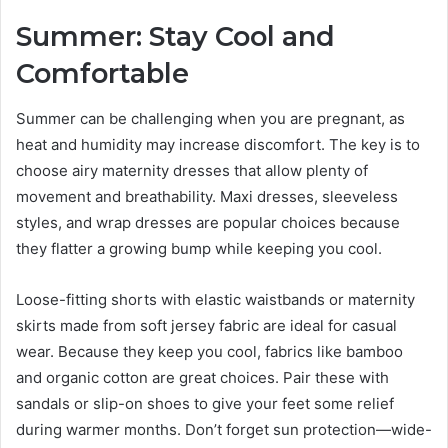
Summer: Stay Cool and
Comfortable
Summer can be challenging when you are pregnant, as
heat and humidity may increase discomfort. The key is to
choose airy maternity dresses that allow plenty of
movement and breathability. Maxi dresses, sleeveless
styles, and wrap dresses are popular choices because
they flatter a growing bump while keeping you cool.
Loose-fitting shorts with elastic waistbands or maternity
skirts made from soft jersey fabric are ideal for casual
wear. Because they keep you cool, fabrics like bamboo
and organic cotton are great choices. Pair these with
sandals or slip-on shoes to give your feet some relief
during warmer months. Don’t forget sun protection—wide-