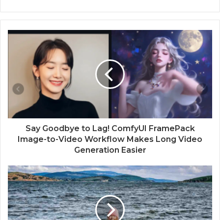
Say Goodbye to Lag! ComfyUI FramePack
Image-to-Video Workflow Makes Long Video
Generation Easier