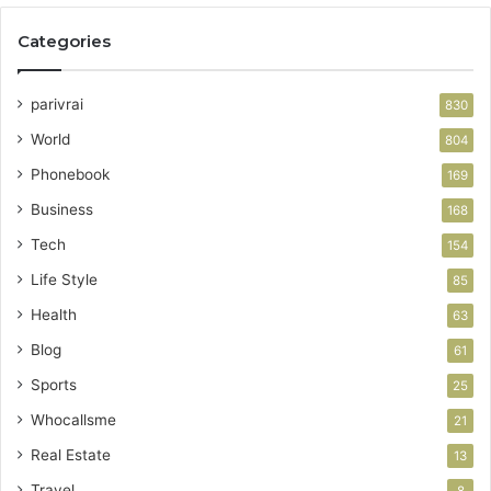
Categories
parivrai
830
World
804
Phonebook
169
Business
168
Tech
154
Life Style
85
Health
63
Blog
61
Sports
25
Whocallsme
21
Real Estate
13
Travel