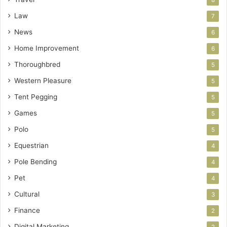
8
Law
7
News
6
Home Improvement
6
Thoroughbred
5
Western Pleasure
5
Tent Pegging
5
Games
5
Polo
5
Equestrian
4
Pole Bending
4
Pet
4
Cultural
3
Finance
2
Digital Marketing