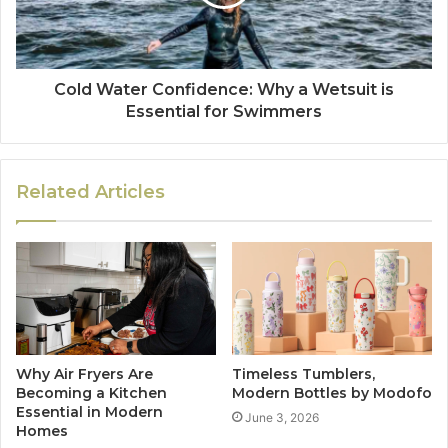
Cold Water Confidence: Why a Wetsuit is
Essential for Swimmers
Related Articles
Why Air Fryers Are
Timeless Tumblers,
Becoming a Kitchen
Modern Bottles by Modofo
Essential in Modern
June 3, 2026
Homes