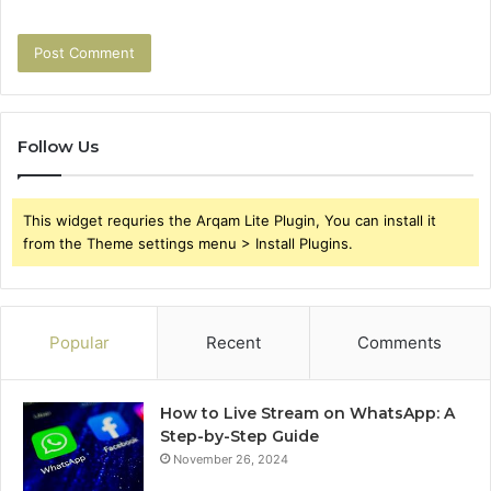
Follow Us
This widget requries the Arqam Lite Plugin, You can install it
from the Theme settings menu > Install Plugins.
Popular
Recent
Comments
How to Live Stream on WhatsApp: A
Step-by-Step Guide
November 26, 2024