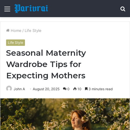
Menu
S
fo
Home
/
Life Style
Life Style
Seasonal Maternity
Wardrobe Tips for
Expecting Mothers
John A
August 20, 2025
0
10
3 minutes read