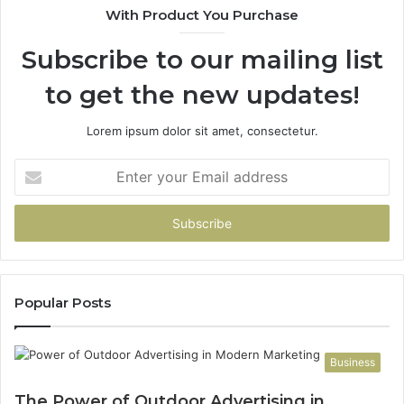
With Product You Purchase
Subscribe to our mailing list
to get the new updates!
Lorem ipsum dolor sit amet, consectetur.
Enter
your
Email
address
Popular Posts
Business
The Power of Outdoor Advertising in