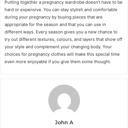
Putting together a pregnancy wardrobe doesn’t have to be
hard or expensive. You can stay stylish and comfortable
during your pregnancy by buying pieces that are
appropriate for the season and that you can use in
different ways. Every season gives you a new chance to
try out different textures, colours, and layers that show off
your style and complement your changing body. Your
choices for pregnancy clothes will make this special time
even more enjoyable if you give them some thought.
John A