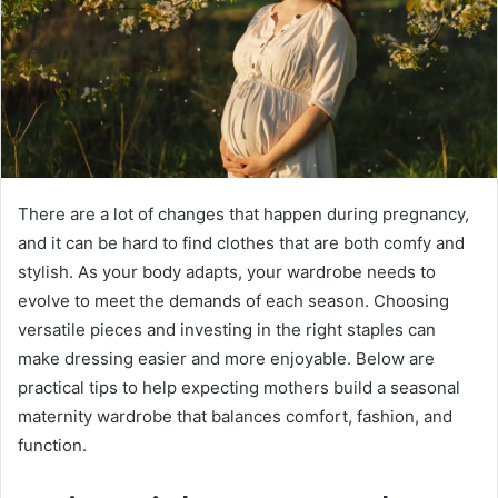
There are a lot of changes that happen during pregnancy,
and it can be hard to find clothes that are both comfy and
stylish. As your body adapts, your wardrobe needs to
evolve to meet the demands of each season. Choosing
versatile pieces and investing in the right staples can
make dressing easier and more enjoyable. Below are
practical tips to help expecting mothers build a seasonal
maternity wardrobe that balances comfort, fashion, and
function.