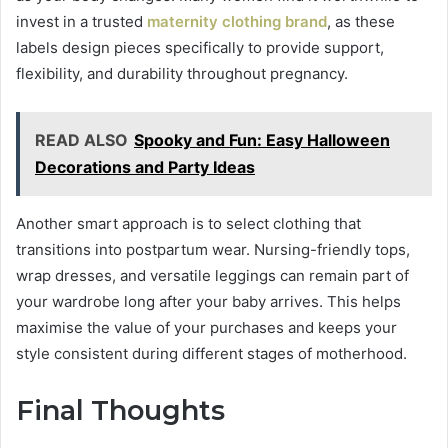
invest in a trusted
maternity clothing brand
, as these
labels design pieces specifically to provide support,
flexibility, and durability throughout pregnancy.
READ ALSO
Spooky and Fun: Easy Halloween
Decorations and Party Ideas
Another smart approach is to select clothing that
transitions into postpartum wear. Nursing-friendly tops,
wrap dresses, and versatile leggings can remain part of
your wardrobe long after your baby arrives. This helps
maximise the value of your purchases and keeps your
style consistent during different stages of motherhood.
Final Thoughts