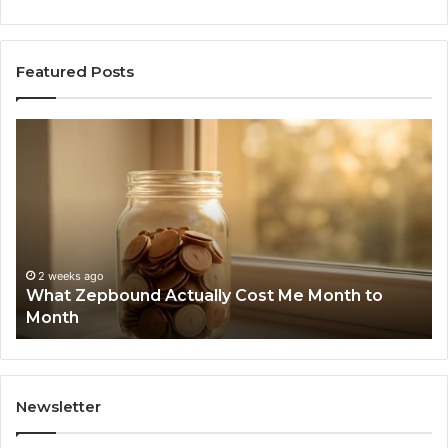
Featured Posts
Phone
Identity
Discovery
Report
and
Search
Summary:
2 weeks ago
Phone Ident
63030301957098
ago
pbound Actually Cost Me Month to
Summary: 6
910504598,
629982770,
629982770,
911844078
Newsletter