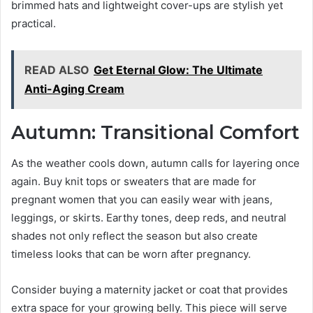
brimmed hats and lightweight cover-ups are stylish yet
practical.
READ ALSO
Get Eternal Glow: The Ultimate
Anti-Aging Cream
Autumn: Transitional Comfort
As the weather cools down, autumn calls for layering once
again. Buy knit tops or sweaters that are made for
pregnant women that you can easily wear with jeans,
leggings, or skirts. Earthy tones, deep reds, and neutral
shades not only reflect the season but also create
timeless looks that can be worn after pregnancy.
Consider buying a maternity jacket or coat that provides
extra space for your growing belly. This piece will serve