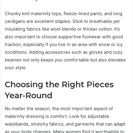
Chunky knit maternity tops, fleece-lined pants, and long
cardigans are excellent staples. Stick to breathable yet
insulating fabrics like wool blends or thicker cotton. It’s
also important to choose supportive footwear with good
traction, especially if you live in an area with snow or icy
conditions. Adding accessories such as gloves and cozy
beanies not only keeps you comfortable but also elevates
your style.
Choosing the Right Pieces
Year-Round
No matter the season, the most important aspect of
maternity dressing is comfort. Look for adjustable
waistbands, stretchy fabrics, and garments that can adapt
as your body changes. Many women find it worthwhile to