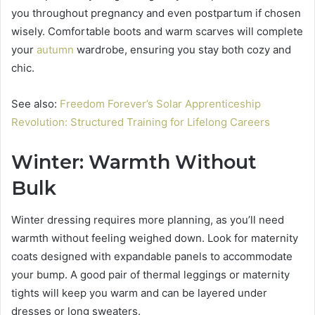
you throughout pregnancy and even postpartum if chosen
wisely. Comfortable boots and warm scarves will complete
your
autumn
wardrobe, ensuring you stay both cozy and
chic.
See also:
Freedom Forever’s Solar Apprenticeship
Revolution: Structured Training for Lifelong Careers
Winter: Warmth Without
Bulk
Winter dressing requires more planning, as you’ll need
warmth without feeling weighed down. Look for maternity
coats designed with expandable panels to accommodate
your bump. A good pair of thermal leggings or maternity
tights will keep you warm and can be layered under
dresses or long sweaters.