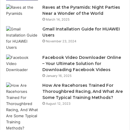
Raves at the Pyramids: Night Parties
Near a Wonder of the World
March 14, 2025
Gmail Installation Guide for HUAWEI
Users
November 23, 2024
Facebook Video Downloader Online
– Your Ultimate Solution for
Downloading Facebook Videos
January 16, 2025
How Are Racehorses Trained For
Thoroughbred Racing, And What Are
Some Typical Training Methods?
August 12, 2023