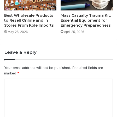
Best Wholesale Products
Mass Casualty Trauma Kit:
to Resell Online and In
Essential Equipment for
Stores From Kole Imports
Emergency Preparedness
May 28, 2026
April 25, 2026
Leave a Reply
Your email address will not be published.
Required fields are
marked
*
C
o
m
m
e