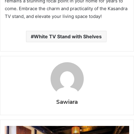
remains a stunning focal point in your home for years to
come. Embrace the charm and practicality of the Kasandra
TV stand, and elevate your living space today!
White TV Stand with Shelves
Sawiara