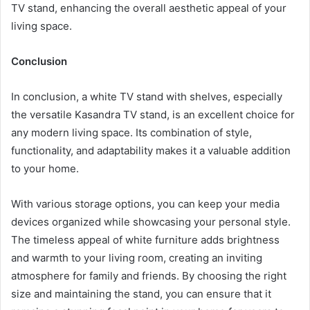
TV stand, enhancing the overall aesthetic appeal of your
living space.
Conclusion
In conclusion, a white TV stand with shelves, especially
the versatile Kasandra TV stand, is an excellent choice for
any modern living space. Its combination of style,
functionality, and adaptability makes it a valuable addition
to your home.
With various storage options, you can keep your media
devices organized while showcasing your personal style.
The timeless appeal of white furniture adds brightness
and warmth to your living room, creating an inviting
atmosphere for family and friends. By choosing the right
size and maintaining the stand, you can ensure that it