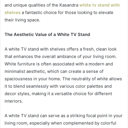
and unique qualities of the Kasandra
white tv stand with
shelves
a fantastic choice for those looking to elevate
their living space.
The Aesthetic Value of a White TV Stand
A white TV stand with shelves offers a fresh, clean look
that enhances the overall ambiance of your living room.
White furniture is often associated with a modern and
minimalist aesthetic, which can create a sense of
spaciousness in your home. The neutrality of white allows
it to blend seamlessly with various color palettes and
decor styles, making it a versatile choice for different
interiors.
A white TV stand can serve as a striking focal point in your
living room, especially when complemented by colorful