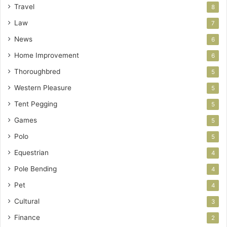
Travel
8
Law
7
News
6
Home Improvement
6
Thoroughbred
5
Western Pleasure
5
Tent Pegging
5
Games
5
Polo
5
Equestrian
4
Pole Bending
4
Pet
4
Cultural
3
Finance
2