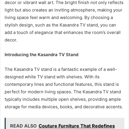
decor or vibrant wall art. The bright finish not only reflects
light but also creates an inviting atmosphere, making your
living space feel warm and welcoming. By choosing a
stylish design, such as the Kasandra TV stand, you can
add a touch of elegance that enhances the room’s overall
decor.
Introducing the Kasandra TV Stand
The Kasandra TV stand is a fantastic example of a well-
designed white TV stand with shelves. With its
contemporary lines and functional features, this stand is
perfect for modern living spaces. The Kasandra TV stand
typically includes multiple open shelves, providing ample
storage for media devices, books, and decorative accents.
READ ALSO
Couture Furniture That Redefines