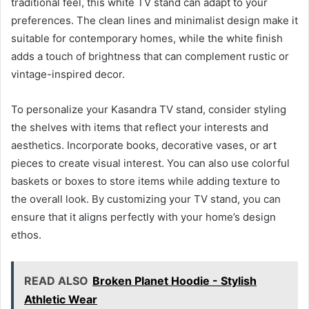
traditional feel, this white TV stand can adapt to your
preferences. The clean lines and minimalist design make it
suitable for contemporary homes, while the white finish
adds a touch of brightness that can complement rustic or
vintage-inspired decor.
To personalize your Kasandra TV stand, consider styling
the shelves with items that reflect your interests and
aesthetics. Incorporate books, decorative vases, or art
pieces to create visual interest. You can also use colorful
baskets or boxes to store items while adding texture to
the overall look. By customizing your TV stand, you can
ensure that it aligns perfectly with your home’s design
ethos.
READ ALSO
Broken Planet Hoodie - Stylish
Athletic Wear