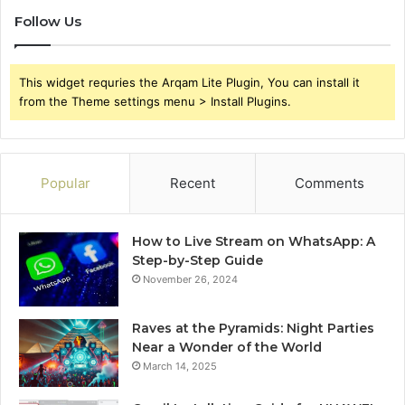
Follow Us
This widget requries the Arqam Lite Plugin, You can install it
from the Theme settings menu > Install Plugins.
Popular
Recent
Comments
How to Live Stream on WhatsApp: A
Step-by-Step Guide
November 26, 2024
Raves at the Pyramids: Night Parties
Near a Wonder of the World
March 14, 2025