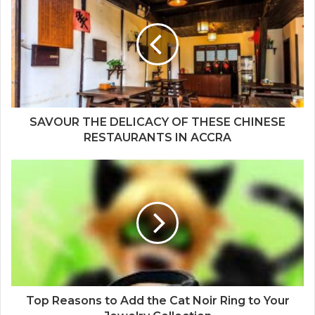
SAVOUR THE DELICACY OF THESE CHINESE
RESTAURANTS IN ACCRA
Top Reasons to Add the Cat Noir Ring to Your