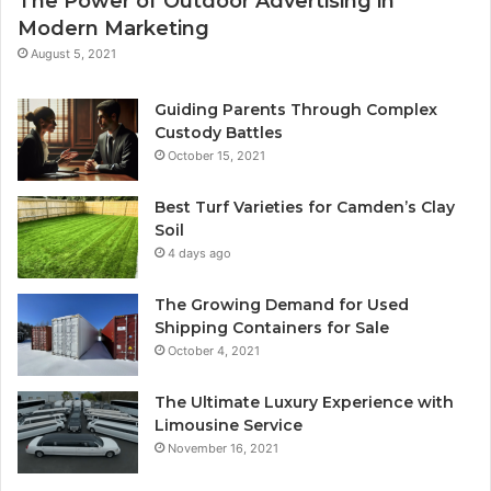
The Power of Outdoor Advertising in
Modern Marketing
August 5, 2021
Guiding Parents Through Complex
Custody Battles
October 15, 2021
Best Turf Varieties for Camden’s Clay
Soil
4 days ago
The Growing Demand for Used
Shipping Containers for Sale
October 4, 2021
The Ultimate Luxury Experience with
Limousine Service
November 16, 2021