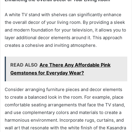
A white TV stand with shelves can significantly enhance
the overall decor of your living room. By providing a sleek
and modern foundation for your television, it allows you to
layer additional decor elements around it. This approach
creates a cohesive and inviting atmosphere.
READ ALSO
Are There Any Affordable Pink
Gemstones for Everyday Wear?
Consider arranging furniture pieces and decor elements
to create a balanced look in the room. For example, place
comfortable seating arrangements that face the TV stand,
and use complementary colors and materials to create a
harmonious environment. Incorporate rugs, curtains, and
wall art that resonate with the white finish of the Kasandra