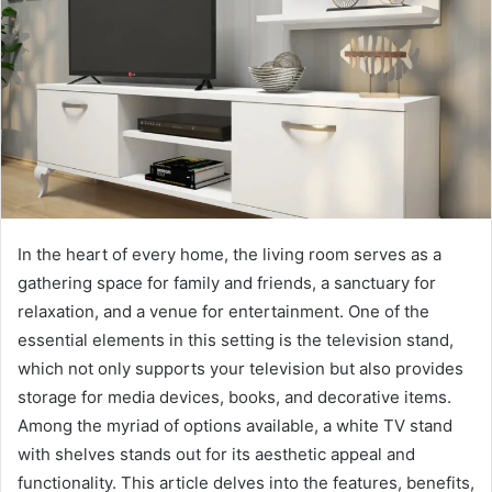
In the heart of every home, the living room serves as a
gathering space for family and friends, a sanctuary for
relaxation, and a venue for entertainment. One of the
essential elements in this setting is the television stand,
which not only supports your television but also provides
storage for media devices, books, and decorative items.
Among the myriad of options available, a white TV stand
with shelves stands out for its aesthetic appeal and
functionality. This article delves into the features, benefits,