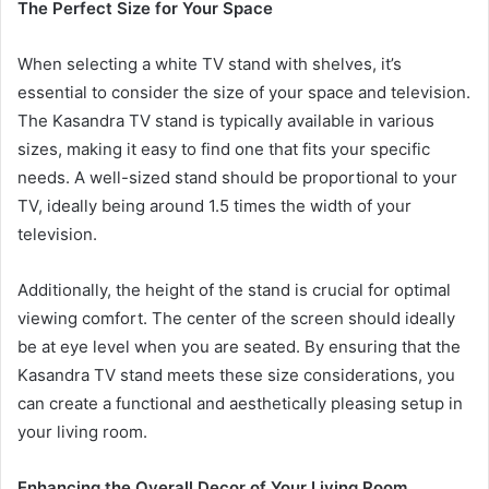
The Perfect Size for Your Space
When selecting a white TV stand with shelves, it’s
essential to consider the size of your space and television.
The Kasandra TV stand is typically available in various
sizes, making it easy to find one that fits your specific
needs. A well-sized stand should be proportional to your
TV, ideally being around 1.5 times the width of your
television.
Additionally, the height of the stand is crucial for optimal
viewing comfort. The center of the screen should ideally
be at eye level when you are seated. By ensuring that the
Kasandra TV stand meets these size considerations, you
can create a functional and aesthetically pleasing setup in
your living room.
Enhancing the Overall Decor of Your Living Room