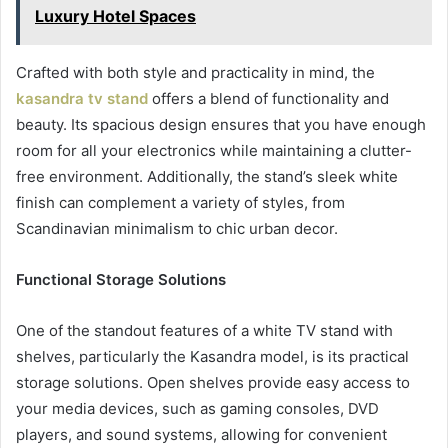
Luxury Hotel Spaces
Crafted with both style and practicality in mind, the
kasandra tv stand
offers a blend of functionality and
beauty. Its spacious design ensures that you have enough
room for all your electronics while maintaining a clutter-
free environment. Additionally, the stand’s sleek white
finish can complement a variety of styles, from
Scandinavian minimalism to chic urban decor.
Functional Storage Solutions
One of the standout features of a white TV stand with
shelves, particularly the Kasandra model, is its practical
storage solutions. Open shelves provide easy access to
your media devices, such as gaming consoles, DVD
players, and sound systems, allowing for convenient