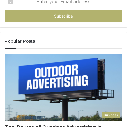
your
Email
address
Popular Posts
Business