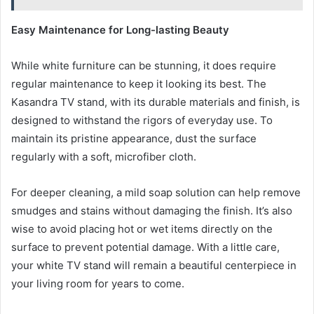
Easy Maintenance for Long-lasting Beauty
While white furniture can be stunning, it does require
regular maintenance to keep it looking its best. The
Kasandra TV stand, with its durable materials and finish, is
designed to withstand the rigors of everyday use. To
maintain its pristine appearance, dust the surface
regularly with a soft, microfiber cloth.
For deeper cleaning, a mild soap solution can help remove
smudges and stains without damaging the finish. It’s also
wise to avoid placing hot or wet items directly on the
surface to prevent potential damage. With a little care,
your white TV stand will remain a beautiful centerpiece in
your living room for years to come.