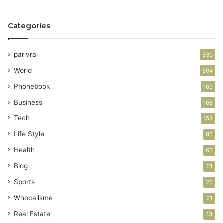
Categories
parivrai
830
World
804
Phonebook
169
Business
168
Tech
154
Life Style
85
Health
63
Blog
61
Sports
25
Whocallsme
21
Real Estate
13