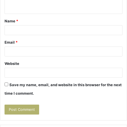
n
t
Name
*
*
Email
*
Website
Save my name, email, and website in this browser for the next
time I comment.