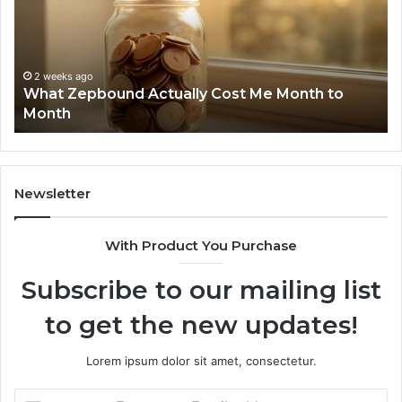
Report
Wi
and
De
Search
Nu
Summary:
Re
2 weeks ago
Phone Identity Discovery Report and Search
63030301957098,
66
Summary: 63030301957098, 910504598,
910504598,
63
629982770, 911844078
629982770,
68
911844078
72
11
98
94
Newsletter
68
94
With Product You Purchase
&
94
Subscribe to our mailing list
to get the new updates!
Lorem ipsum dolor sit amet, consectetur.
Enter