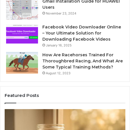
Gmail Installation Guide for HUAWEI
Users
November 23, 2024
Facebook Video Downloader Online
– Your Ultimate Solution for
Downloading Facebook Videos
January 16, 2025
How Are Racehorses Trained For
Thoroughbred Racing, And What Are
Some Typical Training Methods?
August 12, 2023
Featured Posts
Phone
Id
Identity
Su
Discovery
Ca