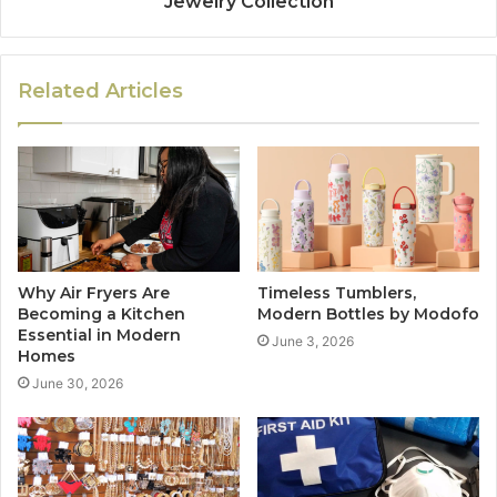
Jewelry Collection
Related Articles
Why Air Fryers Are
Timeless Tumblers,
Becoming a Kitchen
Modern Bottles by Modofo
Essential in Modern
June 3, 2026
Homes
June 30, 2026