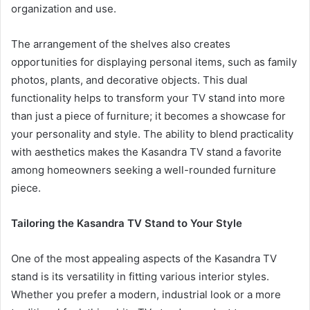
organization and use.
The arrangement of the shelves also creates
opportunities for displaying personal items, such as family
photos, plants, and decorative objects. This dual
functionality helps to transform your TV stand into more
than just a piece of furniture; it becomes a showcase for
your personality and style. The ability to blend practicality
with aesthetics makes the Kasandra TV stand a favorite
among homeowners seeking a well-rounded furniture
piece.
Tailoring the Kasandra TV Stand to Your Style
One of the most appealing aspects of the Kasandra TV
stand is its versatility in fitting various interior styles.
Whether you prefer a modern, industrial look or a more