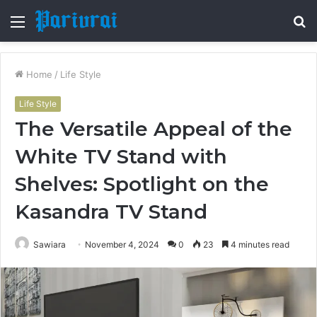
Menu
S
fo
Home
/
Life Style
Life Style
The Versatile Appeal of the
White TV Stand with
Shelves: Spotlight on the
Kasandra TV Stand
Sawiara
November 4, 2024
0
23
4 minutes read