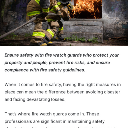
Ensure safety with fire watch guards who protect your
property and people, prevent fire risks, and ensure
compliance with fire safety guidelines.
When it comes to fire safety, having the right measures in
place can mean the difference between avoiding disaster
and facing devastating losses.
That’s where fire watch guards come in. These
professionals are significant in maintaining safety