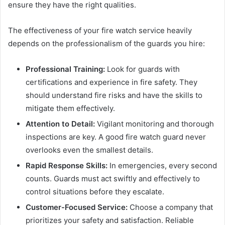
ensure they have the right qualities.
The effectiveness of your fire watch service heavily
depends on the professionalism of the guards you hire:
Professional Training:
Look for guards with
certifications and experience in fire safety. They
should understand fire risks and have the skills to
mitigate them effectively.
Attention to Detail:
Vigilant monitoring and thorough
inspections are key. A good fire watch guard never
overlooks even the smallest details.
Rapid Response Skills:
In emergencies, every second
counts. Guards must act swiftly and effectively to
control situations before they escalate.
Customer-Focused Service:
Choose a company that
prioritizes your safety and satisfaction. Reliable