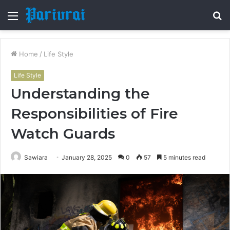
Menu
S
fo
Home
/
Life Style
Life Style
Understanding the
Responsibilities of Fire
Watch Guards
Sawiara
January 28, 2025
0
57
5 minutes read