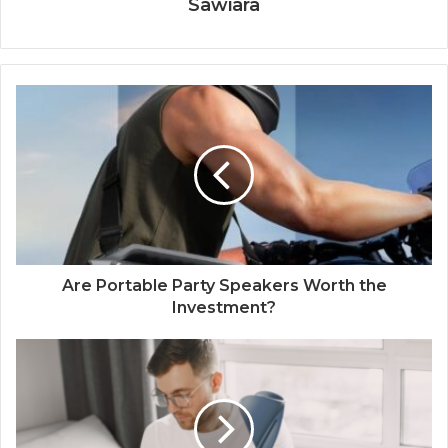
Sawiara
Are Portable Party Speakers Worth the
Investment?