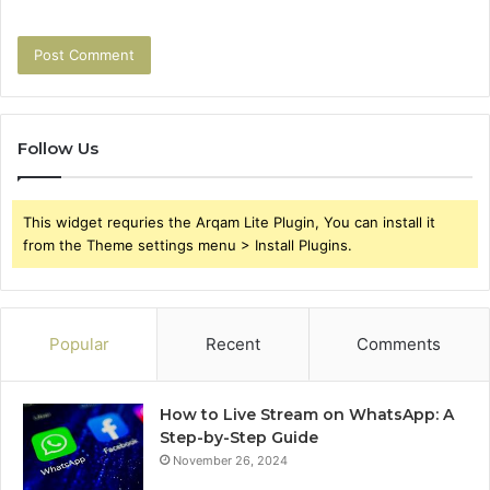
Follow Us
This widget requries the Arqam Lite Plugin, You can install it
from the Theme settings menu > Install Plugins.
Popular
Recent
Comments
How to Live Stream on WhatsApp: A
Step-by-Step Guide
November 26, 2024