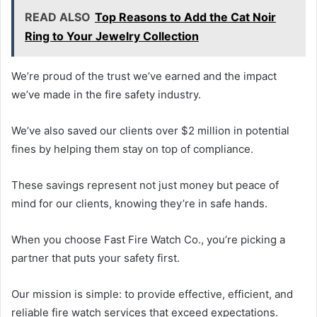
READ ALSO
Top Reasons to Add the Cat Noir
Ring to Your Jewelry Collection
We’re proud of the trust we’ve earned and the impact
we’ve made in the fire safety industry.
We’ve also saved our clients over $2 million in potential
fines by helping them stay on top of compliance.
These savings represent not just money but peace of
mind for our clients, knowing they’re in safe hands.
When you choose Fast Fire Watch Co., you’re picking a
partner that puts your safety first.
Our mission is simple: to provide effective, efficient, and
reliable fire watch services that exceed expectations.