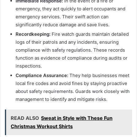
Immediate Response:
In the event of a fire or
emergency, they act quickly to alert occupants and
emergency services. Their swift action can
significantly reduce damage and save lives.
Recordkeeping:
Fire watch guards maintain detailed
logs of their patrols and any incidents, ensuring
compliance with safety regulations. These records
function as evidence of compliance during audits or
inspections.
Compliance Assurance:
They help businesses meet
local fire codes and avoid fines by staying proactive
about safety requirements. Guards work closely with
management to identify and mitigate risks.
READ ALSO
Sweat in Style with These Fun
Christmas Workout Shirts