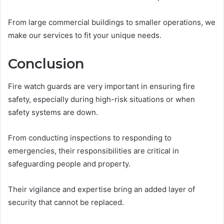
From large commercial buildings to smaller operations, we
make our services to fit your unique needs.
Conclusion
Fire watch guards are very important in ensuring fire
safety, especially during high-risk situations or when
safety systems are down.
From conducting inspections to responding to
emergencies, their responsibilities are critical in
safeguarding people and property.
Their vigilance and expertise bring an added layer of
security that cannot be replaced.