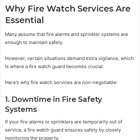
Why Fire Watch Services Are
Essential
Many assume that fire alarms and sprinkler systems are
enough to maintain safety.
However, certain situations demand extra vigilance, which
is where a fire watch guard becomes crucial.
Here’s why fire watch services are non-negotiable:
1. Downtime in Fire Safety
Systems
If your fire alarms or sprinklers are temporarily out of
service, a fire watch guard ensures safety by closely
monitoring the property.