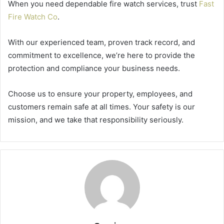
When you need dependable fire watch services, trust
Fast
Fire Watch Co
.
With our experienced team, proven track record, and
commitment to excellence, we’re here to provide the
protection and compliance your business needs.
Choose us to ensure your property, employees, and
customers remain safe at all times. Your safety is our
mission, and we take that responsibility seriously.