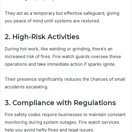
They act as a temporary but effective safeguard, giving
you peace of mind until systems are restored.
2. High-Risk Activities
During hot work, like welding or grinding, there’s an
increased risk of fires. Fire watch guards oversee these
operations and take immediate action if sparks ignite.
Their presence significantly reduces the chances of small
accidents escalating.
3. Compliance with Regulations
Fire safety codes require businesses to maintain constant
monitoring during system outages. Fire watch services
help you avoid hefty fines and legal issues.