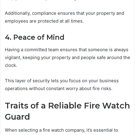
Additionally, compliance ensures that your property and
employees are protected at all times.
4. Peace of Mind
Having a committed team ensures that someone is always
vigilant, keeping your property and people safe around the
clock.
This layer of security lets you focus on your business
operations without constant worry about fire risks.
Traits of a Reliable Fire Watch
Guard
When selecting a fire watch company, it’s essential to