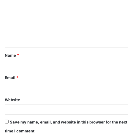
o
m
m
e
n
t
Name
*
*
Email
*
Website
Save my name, email, and website in this browser for the next
time I comment.