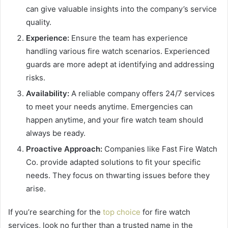
can give valuable insights into the company’s service
quality.
Experience:
Ensure the team has experience
handling various fire watch scenarios. Experienced
guards are more adept at identifying and addressing
risks.
Availability:
A reliable company offers 24/7 services
to meet your needs anytime. Emergencies can
happen anytime, and your fire watch team should
always be ready.
Proactive Approach:
Companies like Fast Fire Watch
Co. provide adapted solutions to fit your specific
needs. They focus on thwarting issues before they
arise.
If you’re searching for the
top choice
for fire watch
services, look no further than a trusted name in the