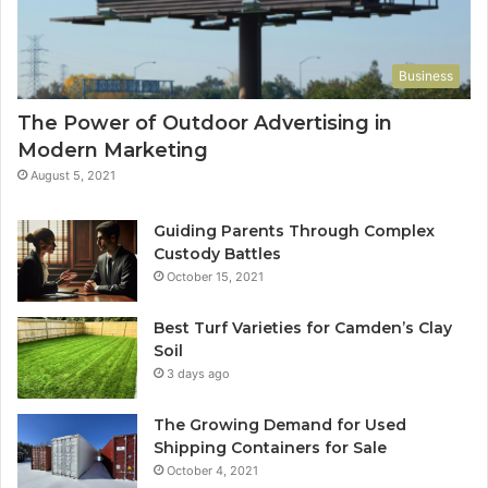
Business
The Power of Outdoor Advertising in
Modern Marketing
August 5, 2021
Guiding Parents Through Complex
Custody Battles
October 15, 2021
Best Turf Varieties for Camden’s Clay
Soil
3 days ago
The Growing Demand for Used
Shipping Containers for Sale
October 4, 2021