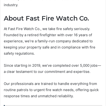
industry.
About Fast Fire Watch Co.
At Fast Fire Watch Co., we take fire safety seriously.
Founded by a retired firefighter with over 16 years of
experience, we’re a family-run company dedicated to
keeping your property safe and in compliance with fire
safety regulations.
Since starting in 2019, we’ve completed over 5,000 jobs—
a clear testament to our commitment and expertise.
Our professionals are trained to handle everything from
routine patrols to urgent fire watch needs, offering quick
response times and unmatched reliability.