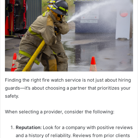
Finding the right fire watch service is not just about hiring
guards—it’s about choosing a partner that prioritizes your
safety.
When selecting a provider, consider the following:
Reputation:
Look for a company with positive reviews
and a history of reliability. Reviews from prior clients