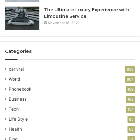
The Ultimate Luxury Experience with
Limousine Service
November 16, 2021
Categories
parivrai
830
World
804
Phonebook
169
Business
168
Tech
154
Life Style
85
Health
63
Blog
61