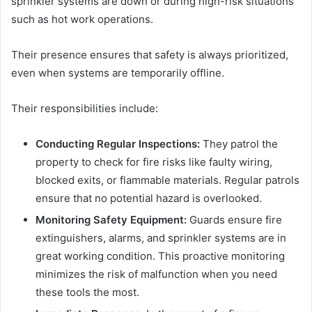
sprinkler systems are down or during high-risk situations
such as hot work operations.
Their presence ensures that safety is always prioritized,
even when systems are temporarily offline.
Their responsibilities include:
Conducting Regular Inspections:
They patrol the
property to check for fire risks like faulty wiring,
blocked exits, or flammable materials. Regular patrols
ensure that no potential hazard is overlooked.
Monitoring Safety Equipment:
Guards ensure fire
extinguishers, alarms, and sprinkler systems are in
great working condition. This proactive monitoring
minimizes the risk of malfunction when you need
these tools the most.