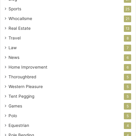
Sports
25
Whocallsme
21
Real Estate
13
Travel
8
Law
7
News
6
Home Improvement
6
Thoroughbred
5
Western Pleasure
5
Tent Pegging
5
Games
5
Polo
5
Equestrian
4
Pole Bending
4