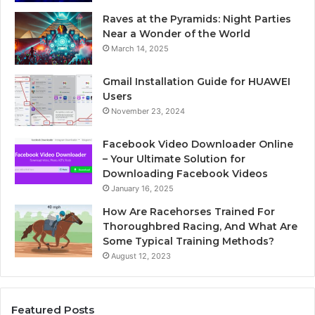
Raves at the Pyramids: Night Parties
Near a Wonder of the World
March 14, 2025
Gmail Installation Guide for HUAWEI
Users
November 23, 2024
Facebook Video Downloader Online
– Your Ultimate Solution for
Downloading Facebook Videos
January 16, 2025
How Are Racehorses Trained For
Thoroughbred Racing, And What Are
Some Typical Training Methods?
August 12, 2023
Featured Posts