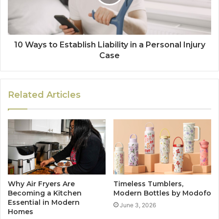
10 Ways to Establish Liability in a Personal Injury
Case
Related Articles
Why Air Fryers Are
Timeless Tumblers,
Becoming a Kitchen
Modern Bottles by Modofo
Essential in Modern
June 3, 2026
Homes