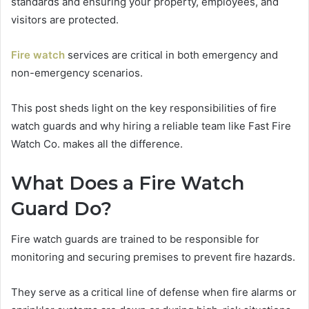
standards and ensuring your property, employees, and
visitors are protected.
Fire watch
services are critical in both emergency and
non-emergency scenarios.
This post sheds light on the key responsibilities of fire
watch guards and why hiring a reliable team like Fast Fire
Watch Co. makes all the difference.
What Does a Fire Watch
Guard Do?
Fire watch guards are trained to be responsible for
monitoring and securing premises to prevent fire hazards.
They serve as a critical line of defense when fire alarms or