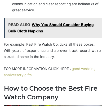
communication and clear reporting are hallmarks of
great service.
READ ALSO
Why You Should Consider Buying
Bulk Cloth Napkins
For example, Fast Fire Watch Co. ticks all these boxes.
With years of experience and a proven track record, we’re
a trusted name in the industry.
FOR MORE INFORMATION CLICK HERE :
good wedding
anniversary gifts
How to Choose the Best Fire
Watch Company