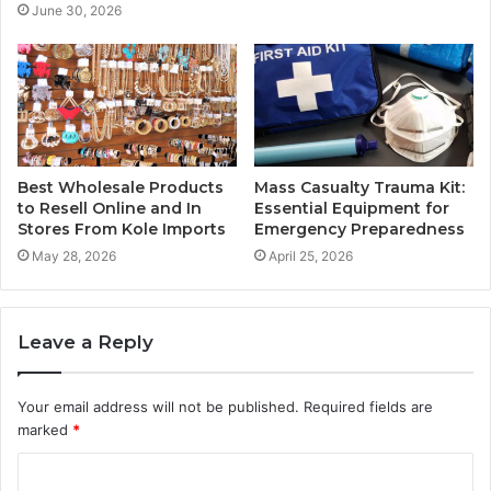
June 30, 2026
Best Wholesale Products
Mass Casualty Trauma Kit:
to Resell Online and In
Essential Equipment for
Stores From Kole Imports
Emergency Preparedness
May 28, 2026
April 25, 2026
Leave a Reply
Your email address will not be published.
Required fields are
marked
*
C