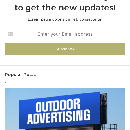
to get the new updates!
Lorem ipsum dolor sit amet, consectetur.
Enter
your
Email
address
Popular Posts