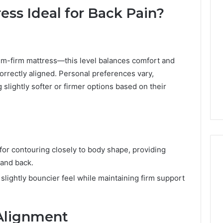
ss Ideal for Back Pain?
-firm mattress—this level balances comfort and
orrectly aligned. Personal preferences vary,
slightly softer or firmer options based on their
r contouring closely to body shape, providing
 and back.
, slightly bouncier feel while maintaining firm support
Best
 Contact Search
Turf
 and Caller
Varieties
 Alignment
 685105011,
for