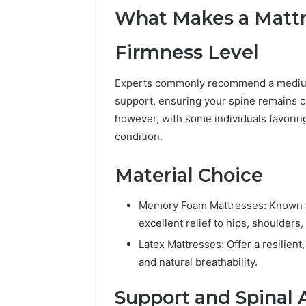
What Makes a Mattre
Firmness Level
Experts commonly recommend a medium
support, ensuring your spine remains c
however, with some individuals favoring 
condition.
Material Choice
Memory Foam Mattresses: Known fo
excellent relief to hips, shoulders,
Latex Mattresses: Offer a resilient
2 weeks ago
Unknown
Unknown
and natural breathability.
Contact
Database
Search
Support and Spinal
Analysis:
Database