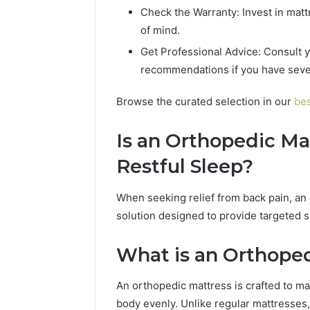
Check the Warranty: Invest in matt
of mind.
Get Professional Advice: Consult y
recommendations if you have sever
Browse the curated selection in our
bes
Is an Orthopedic Ma
Restful Sleep?
When seeking relief from back pain, an 
solution designed to provide targeted 
What is an Orthope
An orthopedic mattress is crafted to ma
body evenly. Unlike regular mattresses,