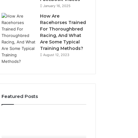
January 16, 2025
How Are
Racehorses Trained
For Thoroughbred
Racing, And What
Are Some Typical
Training Methods?
August 12, 2023
Featured Posts
What
Phone
Zepbound
Identity
Actually
Discovery
2 weeks ago
Phone Identity D
Cost
Report