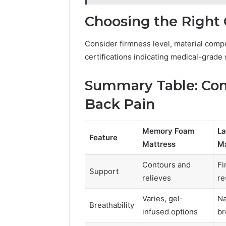
Choosing the Right
Consider firmness level, material compo
certifications indicating medical-grade
Summary Table: Com
Back Pain
Memory Foam
La
Feature
Mattress
Ma
Contours and
Fi
Support
relieves
re
Varies, gel-
Na
Breathability
infused options
br