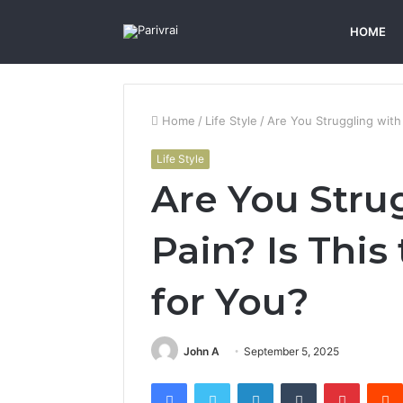
HOME
Home
/
Life Style
/
Are You Struggling with
Life Style
Are You Stru
Pain? Is This
for You?
John A
September 5, 2025
Facebook
Twitter
LinkedIn
Tumblr
Pintere