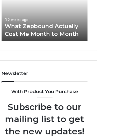
Me
and
Report and Sear
Month
Search
Summary:
to
Summary:
63030301957098
2 weeks ago
Month
63030301957098,
What Zepbound Actually
910504598, 629
910504598,
Cost Me Month to Month
911844078
629982770,
911844078
Newsletter
With Product You Purchase
Subscribe to our
mailing list to get
the new updates!