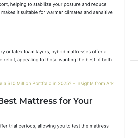
ort, helping to stabilize your posture and reduce
so makes it suitable for warmer climates and sensitive
y or latex foam layers, hybrid mattresses offer a
 relief, appealing to those wanting the best of both
 $10 Million Portfolio in 2025? – Insights from Ark
est Mattress for Your
er trial periods, allowing you to test the mattress