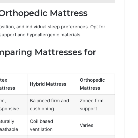
 Orthopedic Mattress
sition, and individual sleep preferences. Opt for
 support and hypoallergenic materials.
paring Mattresses for
tex
Orthopedic
Hybrid Mattress
ttress
Mattress
rm,
Balanced firm and
Zoned firm
sponsive
cushioning
support
turally
Coil based
Varies
eathable
ventilation