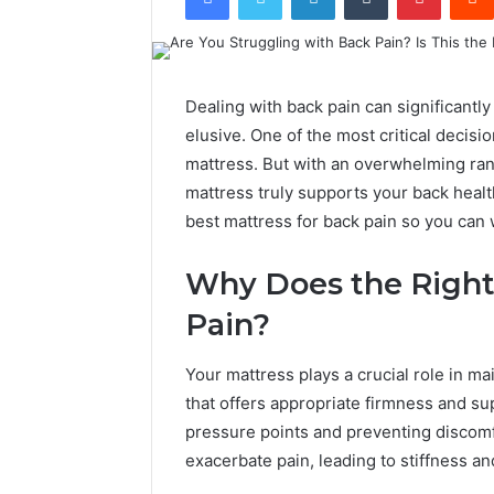
Dealing with back pain can significantly 
elusive. One of the most critical decisio
mattress. But with an overwhelming ran
mattress truly supports your back heal
best mattress for back pain so you can
Why Does the Right
Pain?
Your mattress plays a crucial role in ma
that offers appropriate firmness and su
pressure points and preventing discom
exacerbate pain, leading to stiffness an