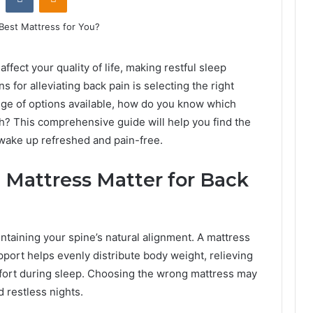
affect your quality of life, making restful sleep
ns for alleviating back pain is selecting the right
ge of options available, how do you know which
th? This comprehensive guide will help you find the
 wake up refreshed and pain-free.
 Mattress Matter for Back
intaining your spine’s natural alignment. A mattress
pport helps evenly distribute body weight, relieving
fort during sleep. Choosing the wrong mattress may
d restless nights.