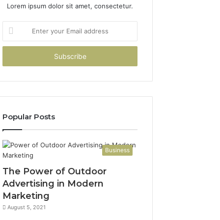
Lorem ipsum dolor sit amet, consectetur.
Enter
your
Email
address
Popular Posts
Business
The Power of Outdoor
Advertising in Modern
Marketing
August 5, 2021