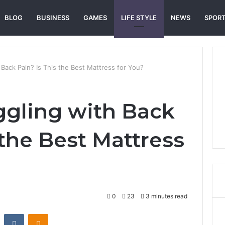
BLOG
BUSINESS
GAMES
LIFE STYLE
NEWS
SPOR
 Back Pain? Is This the Best Mattress for You?
ggling with Back
 the Best Mattress
0
23
3 minutes read
st
Reddit
VKontakte
Odnoklassniki