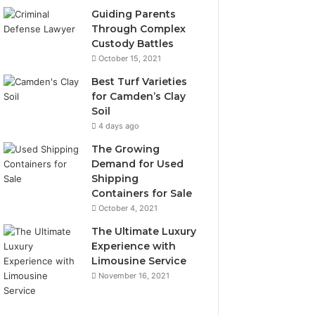
Guiding Parents
Through Complex
Custody Battles
October 15, 2021
Best Turf Varieties
for Camden’s Clay
Soil
4 days ago
The Growing
Demand for Used
Shipping
Containers for Sale
October 4, 2021
The Ultimate Luxury
Experience with
Limousine Service
November 16, 2021