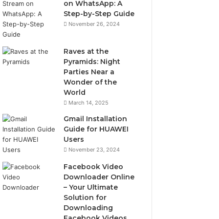
on WhatsApp: A
Step-by-Step Guide
November 26, 2024
Raves at the
Pyramids: Night
Parties Near a
Wonder of the
World
March 14, 2025
Gmail Installation
Guide for HUAWEI
Users
November 23, 2024
Facebook Video
Downloader Online
– Your Ultimate
Solution for
Downloading
Facebook Videos