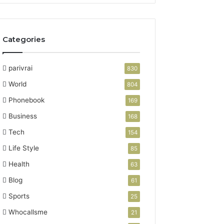
Categories
parivrai
830
World
804
Phonebook
169
Business
168
Tech
154
Life Style
85
Health
63
Blog
61
Sports
25
Whocallsme
21