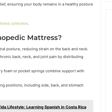
ief, ensuring your body remains in a healthy posture
tress collection
.
opedic Mattress?
al posture, reducing strain on the back and neck.
hronic back, neck, and joint pain by distributing
ry foam or pocket springs combine support with
eping positions, including side, back, and stomach
ida Lifestyle: Learning Spanish in Costa Rica