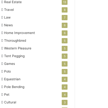
Real Estate
13
Travel
8
Law
7
News
6
Home Improvement
6
Thoroughbred
5
Western Pleasure
5
Tent Pegging
5
Games
5
Polo
5
Equestrian
4
Pole Bending
4
Pet
4
Cultural
3