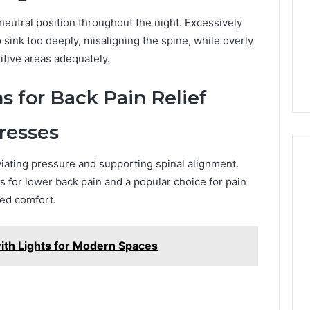
Camden’s
5, 933930429,
Clay
neutral position throughout the night. Excessively
1, 605713742,
Soil
3, 955003268,
sink too deeply, misaligning the spine, while overly
4 days ago
2, 630300080 &
Best Turf Varieties for
itive areas adequately.
10
Camden’s Clay Soil
s for Back Pain Relief
resses
ating pressure and supporting spinal alignment.
s for lower back pain and a popular choice for pain
ed comfort.
with Lights for Modern Spaces