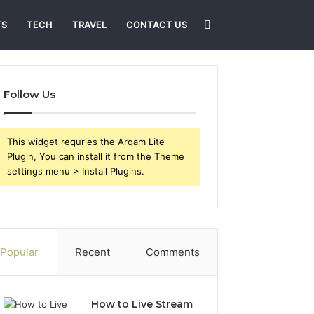
Search
TS
TECH
TRAVEL
CONTACT US
for
Follow Us
This widget requries the Arqam Lite
Plugin, You can install it from the Theme
settings menu > Install Plugins.
Popular
Recent
Comments
How to Live Stream