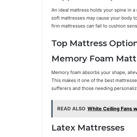
and
66571525
Caller
An ideal mattress holds your spine in a 
91108702
Analysis:
68378584
soft mattresses may cause your body to 
685105011,
98321692
firm mattresses can fail to cushion sens
665715255,
9367605
933930429,
911087021,
Top Mattress Option
605713742,
683785843,
Memory Foam Matt
955003268,
983216922,
Memory foam absorbs your shape, allevi
630300080
&
This makes it one of the best mattresse
936760510
sufferers and those needing personaliz
READ ALSO
White Ceiling Fans 
Latex Mattresses