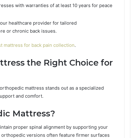
resses with warranties of at least 10 years for peace
our healthcare provider for tailored
e or chronic back issues.
t mattress for back pain collection
.
ttress the Right Choice for
orthopedic mattress stands out as a specialized
support and comfort.
dic Mattress?
intain proper spinal alignment by supporting your
 orthopedic versions often feature firmer surfaces