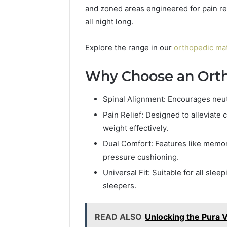
and zoned areas engineered for pain rel
all night long.
Explore the range in our
orthopedic mat
Why Choose an Orth
Spinal Alignment: Encourages neutr
Pain Relief: Designed to alleviate c
weight effectively.
Dual Comfort: Features like memo
pressure cushioning.
Universal Fit: Suitable for all sle
sleepers.
READ ALSO
Unlocking the Pura V