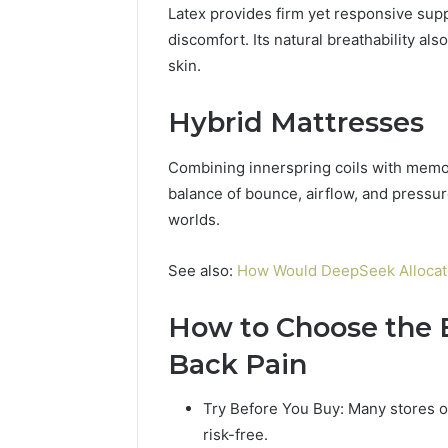
Latex provides firm yet responsive supp
discomfort. Its natural breathability al
skin.
Hybrid Mattresses
Combining innerspring coils with memor
balance of bounce, airflow, and pressure
worlds.
See also:
How Would DeepSeek Allocate a
How to Choose the B
Back Pain
Try Before You Buy: Many stores off
risk-free.