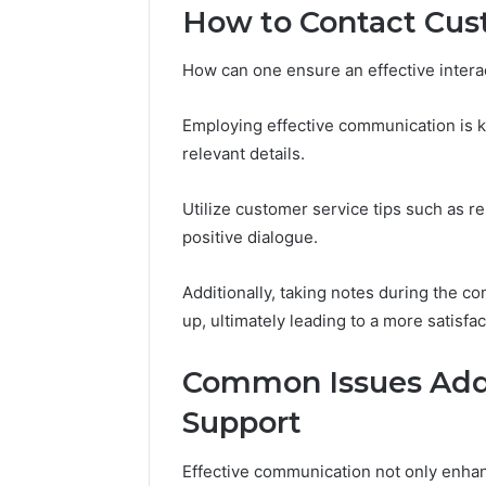
How to Contact Cus
and
66571525
Caller
91108702
Analysis:
How can one ensure an effective intera
68378584
685105011,
98321692
665715255,
9367605
Employing effective communication is ke
933930429,
911087021,
relevant details.
605713742,
683785843,
Utilize customer service tips such as r
955003268,
positive dialogue.
983216922,
630300080
&
Additionally, taking notes during the co
936760510
up, ultimately leading to a more satisfac
Common Issues Add
Support
Effective communication not only enhan