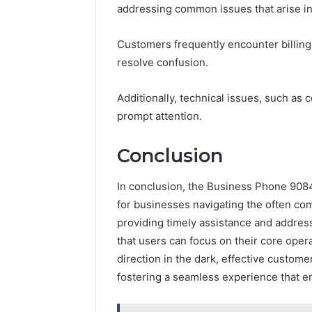
addressing common issues that arise i
Customers frequently encounter billing 
resolve confusion.
Additionally, technical issues, such as 
prompt attention.
Conclusion
In conclusion, the Business Phone 908
for businesses navigating the often co
providing timely assistance and addre
that users can focus on their core opera
direction in the dark, effective custome
fostering a seamless experience that en