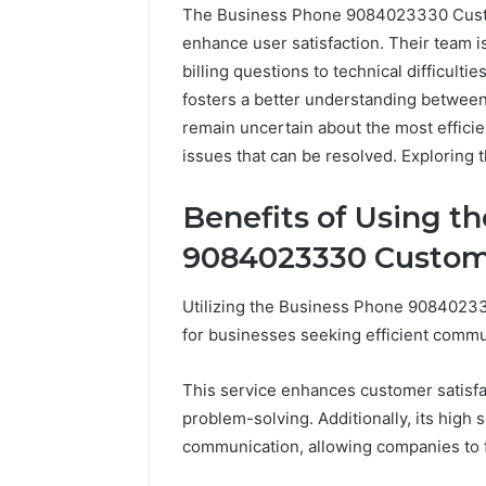
The Business Phone 9084023330 Custom
enhance user satisfaction. Their team i
billing questions to technical difficult
fosters a better understanding betwee
remain uncertain about the most efficie
issues that can be resolved. Exploring 
Benefits of Using t
9084023330 Custom
Utilizing the Business Phone 90840233
for businesses seeking efficient commu
This service enhances customer satisf
2 weeks ago
Unknown
problem-solving. Additionally, its high 
Unknown
Contact
communication, allowing companies to f
Database
Search
Analysis:
Database