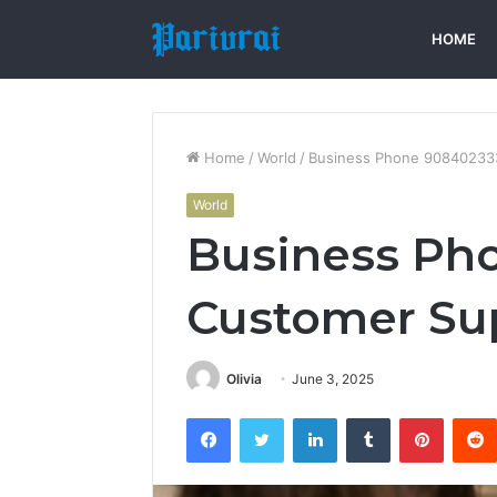
HOME
Home
/
World
/
Business Phone 90840233
World
Business Ph
Customer Su
Olivia
June 3, 2025
Facebook
Twitter
LinkedIn
Tumblr
Pintere