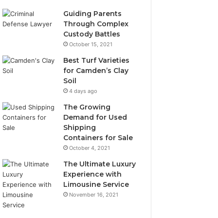
Guiding Parents
Through Complex
Custody Battles
October 15, 2021
Best Turf Varieties
for Camden’s Clay
Soil
4 days ago
The Growing
Demand for Used
Shipping
Containers for Sale
October 4, 2021
The Ultimate Luxury
Experience with
Limousine Service
November 16, 2021