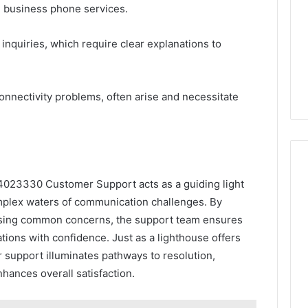
n business phone services.
inquiries, which require clear explanations to
connectivity problems, often arise and necessitate
4023330 Customer Support acts as a guiding light
mplex waters of communication challenges. By
ssing common concerns, the support team ensures
tions with confidence. Just as a lighthouse offers
r support illuminates pathways to resolution,
hances overall satisfaction.