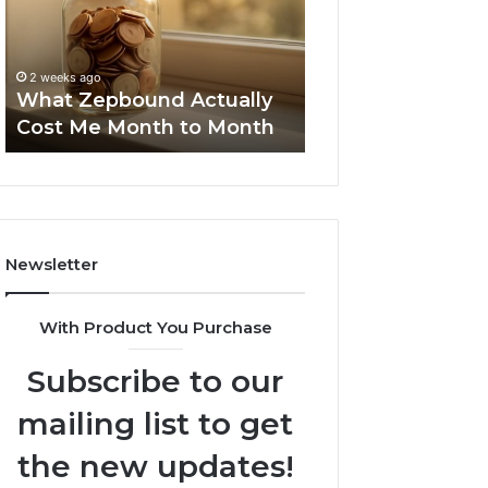
Me
and
Report and Sear
Month
Search
Summary:
to
Summary:
63030301957098
2 weeks ago
Month
63030301957098,
What Zepbound Actually
910504598, 629
910504598,
Cost Me Month to Month
911844078
629982770,
911844078
Newsletter
With Product You Purchase
Subscribe to our
mailing list to get
the new updates!