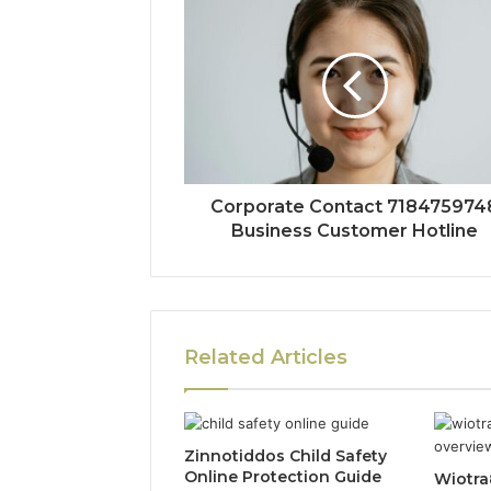
Corporate Contact 718475974
Business Customer Hotline
Related Articles
Zinnotiddos Child Safety
Online Protection Guide
Wiotra