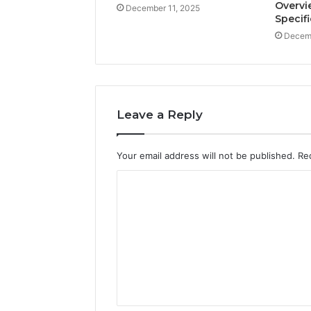
Overvi
December 11, 2025
Specif
Decemb
Leave a Reply
Your email address will not be published.
Re
C
o
m
m
e
n
t