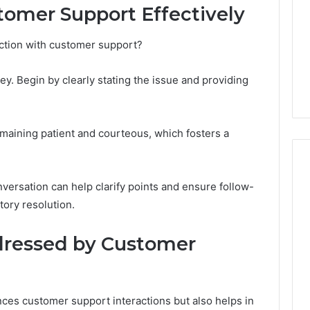
tomer Support Effectively
Camden’s
5, 933930429,
Clay
1, 605713742,
Soil
ction with customer support?
3, 955003268,
4 days ago
2, 630300080 &
Best Turf Varieties for
10
Camden’s Clay Soil
y. Begin by clearly stating the issue and providing
emaining patient and courteous, which fosters a
nversation can help clarify points and ensure follow-
tory resolution.
ressed by Customer
ces customer support interactions but also helps in