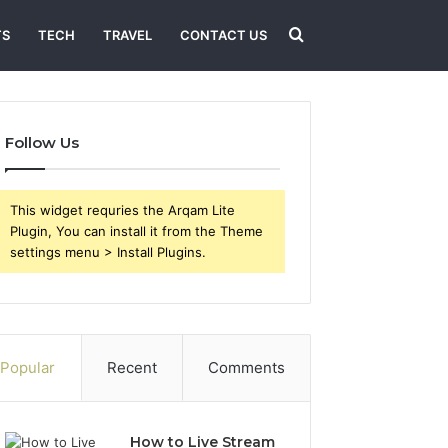
Search
TS
TECH
TRAVEL
CONTACT US
for
Follow Us
This widget requries the Arqam Lite
Plugin, You can install it from the Theme
settings menu > Install Plugins.
Popular
Recent
Comments
How to Live Stream