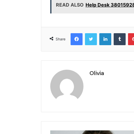
READ ALSO
Help Desk 3801592
Facebook
Twitter
LinkedIn
Tumb
Share
Olivia