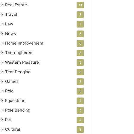
Real Estate
13
Travel
8
Law
7
News
6
Home Improvement
6
Thoroughbred
5
Western Pleasure
5
Tent Pegging
5
Games
5
Polo
5
Equestrian
4
Pole Bending
4
Pet
4
Cultural
3