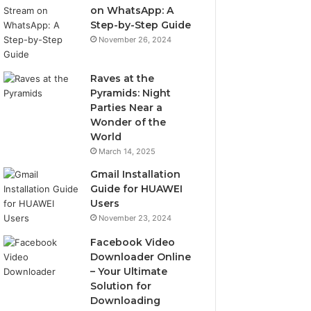
on WhatsApp: A
Step-by-Step Guide
November 26, 2024
Raves at the
Pyramids: Night
Parties Near a
Wonder of the
World
March 14, 2025
Gmail Installation
Guide for HUAWEI
Users
November 23, 2024
Facebook Video
Downloader Online
– Your Ultimate
Solution for
Downloading