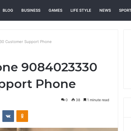
BLOG
BUSINESS
GAMES
LIFE STYLE
NEWS
SPOR
30 Customer Support Phone
one 9084023330
pport Phone
0
38
1 minute read
st
Reddit
VKontakte
Odnoklassniki