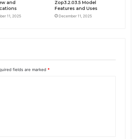
ew and
Zop3.2.03.5 Model
ications
Features and Uses
er 11, 2025
December 11, 2025
quired fields are marked
*