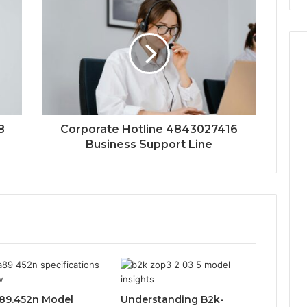
8
Corporate Hotline 4843027416
Business Support Line
89.452n Model
Understanding B2k-