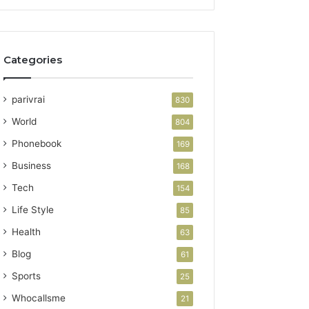
Categories
parivrai
830
World
804
Phonebook
169
Business
168
Tech
154
Life Style
85
Health
63
Blog
61
Sports
25
Whocallsme
21