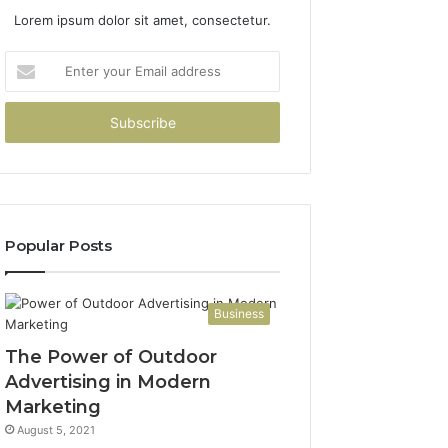
Lorem ipsum dolor sit amet, consectetur.
Enter
your
Email
address
Popular Posts
Business
The Power of Outdoor
Advertising in Modern
Marketing
August 5, 2021