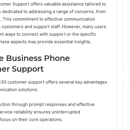
er Support offers valuable assistance tailored to
s dedicated to addressing a range of concerns, from
ies. This commitment to effective communication
n customers and support staff. However, many users
nt ways to connect with support or the specific
these aspects may provide essential insights.
he Business Phone
er Support
30 customer support offers several key advantages
nication solutions.
action through prompt responses and effective
Best
service reliability ensures uninterrupted
 Contact Search
Turf
ocus on their core operations.
 and Caller
Varieties
 685105011,
for