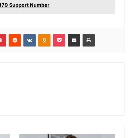
879 Support Number
lr
Pinterest
Reddit
VKontakte
Odnoklassniki
Pocket
Share via Email
Print