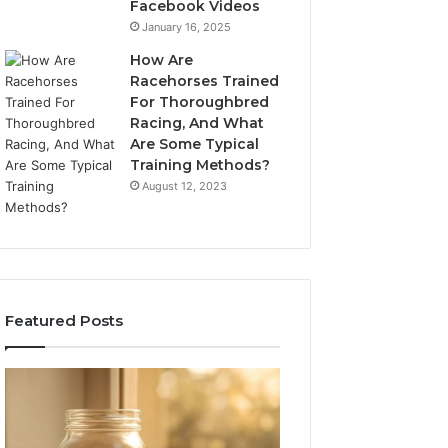
Facebook Videos
January 16, 2025
How Are
Racehorses Trained
For Thoroughbred
Racing, And What
Are Some Typical
Training Methods?
August 12, 2023
Featured Posts
What
Phone
Zepbound
Identity
Actually
Discovery
2 weeks ago
Phone Identity D
Cost
Report