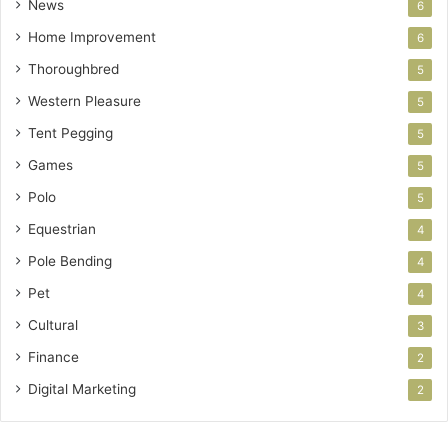
News
6
Home Improvement
6
Thoroughbred
5
Western Pleasure
5
Tent Pegging
5
Games
5
Polo
5
Equestrian
4
Pole Bending
4
Pet
4
Cultural
3
Finance
2
Digital Marketing
2