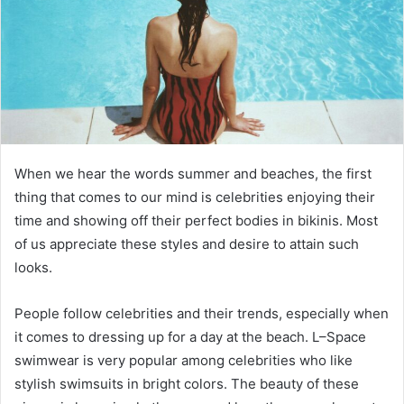
When we hear the words summer and beaches, the first
thing that comes to our mind is celebrities enjoying their
time and showing off their perfect bodies in bikinis. Most
of us appreciate these styles and desire to attain such
looks.
People follow celebrities and their trends, especially when
it comes to dressing up for a day at the beach. L–Space
swimwear is very popular among celebrities who like
stylish swimsuits in bright colors. The beauty of these