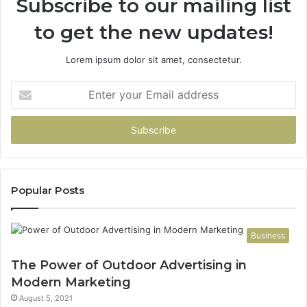
Subscribe to our mailing list
to get the new updates!
Lorem ipsum dolor sit amet, consectetur.
Enter
your
Email
address
Popular Posts
Business
The Power of Outdoor Advertising in
Modern Marketing
August 5, 2021