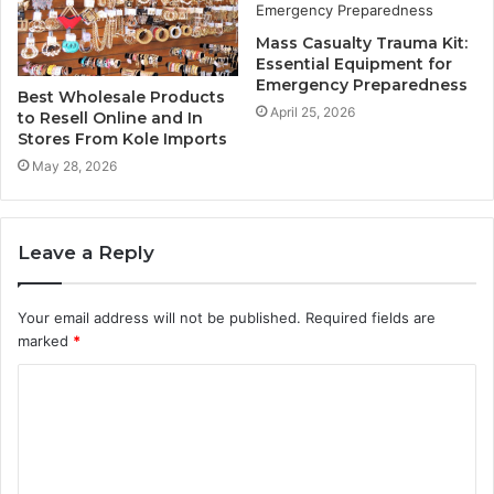
Mass Casualty Trauma Kit:
Essential Equipment for
Emergency Preparedness
Best Wholesale Products
April 25, 2026
to Resell Online and In
Stores From Kole Imports
May 28, 2026
Leave a Reply
Your email address will not be published.
Required fields are
marked
*
C
o
m
m