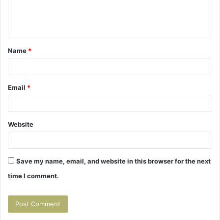
e
n
t
Name
*
*
Email
*
Website
Save my name, email, and website in this browser for the next
time I comment.