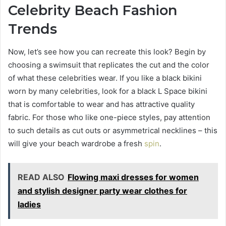
Celebrity Beach Fashion
Trends
Now, let’s see how you can recreate this look? Begin by
choosing a swimsuit that replicates the cut and the color
of what these celebrities wear. If you like a black bikini
worn by many celebrities, look for a black L Space bikini
that is comfortable to wear and has attractive quality
fabric. For those who like one-piece styles, pay attention
to such details as cut outs or asymmetrical necklines – this
will give your beach wardrobe a fresh
spin
.
READ ALSO
Flowing maxi dresses for women
and stylish designer party wear clothes for
ladies