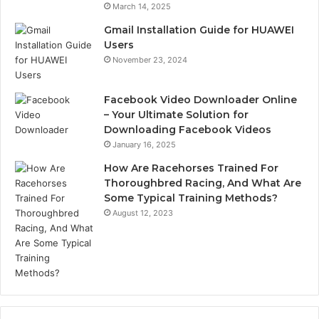
March 14, 2025
Gmail Installation Guide for HUAWEI
Users
November 23, 2024
Facebook Video Downloader Online
– Your Ultimate Solution for
Downloading Facebook Videos
January 16, 2025
How Are Racehorses Trained For
Thoroughbred Racing, And What Are
Some Typical Training Methods?
August 12, 2023