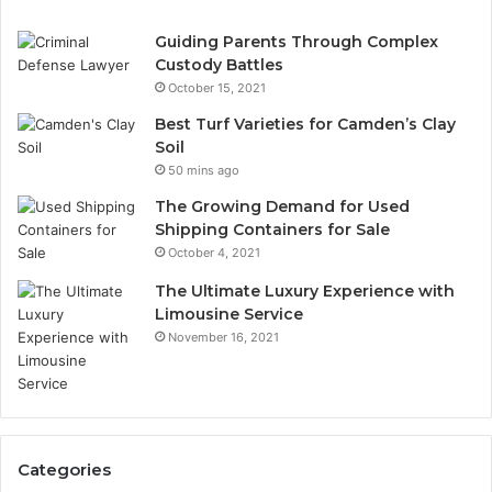
Guiding Parents Through Complex
Custody Battles
October 15, 2021
Best Turf Varieties for Camden’s Clay
Soil
50 mins ago
The Growing Demand for Used
Shipping Containers for Sale
October 4, 2021
The Ultimate Luxury Experience with
Limousine Service
November 16, 2021
Categories