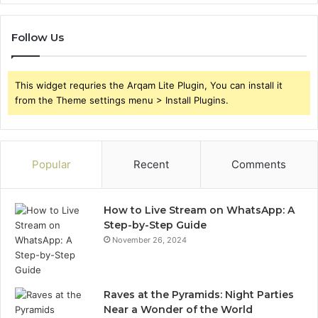
Follow Us
This widget requries the Arqam Lite Plugin, You can install it
from the Theme settings menu > Install Plugins.
Popular
Recent
Comments
How to Live Stream on WhatsApp: A
Step-by-Step Guide
November 26, 2024
Raves at the Pyramids: Night Parties
Near a Wonder of the World