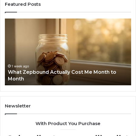
Featured Posts
What
Ph
Zepbound
Id
Actually
Di
Cost
Re
Me
an
Month
Se
to
Su
Month
63
1 week ago
What Zepbound Actually Cost Me Month to
91
Month
62
91
Newsletter
With Product You Purchase