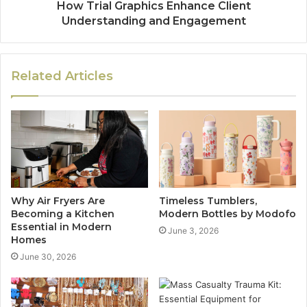
How Trial Graphics Enhance Client
Understanding and Engagement
Related Articles
Why Air Fryers Are
Timeless Tumblers,
Becoming a Kitchen
Modern Bottles by Modofo
Essential in Modern
June 3, 2026
Homes
June 30, 2026