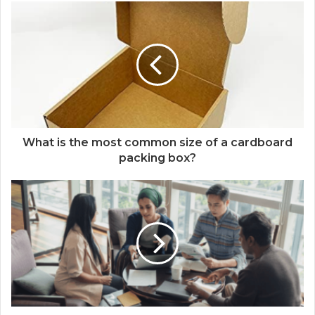
What is the most common size of a cardboard
packing box?