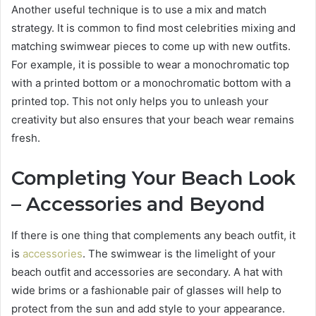
Another useful technique is to use a mix and match
strategy. It is common to find most celebrities mixing and
matching swimwear pieces to come up with new outfits.
For example, it is possible to wear a monochromatic top
with a printed bottom or a monochromatic bottom with a
printed top. This not only helps you to unleash your
creativity but also ensures that your beach wear remains
fresh.
Completing Your Beach Look
– Accessories and Beyond
If there is one thing that complements any beach outfit, it
is
accessories
. The swimwear is the limelight of your
beach outfit and accessories are secondary. A hat with
wide brims or a fashionable pair of glasses will help to
protect from the sun and add style to your appearance.