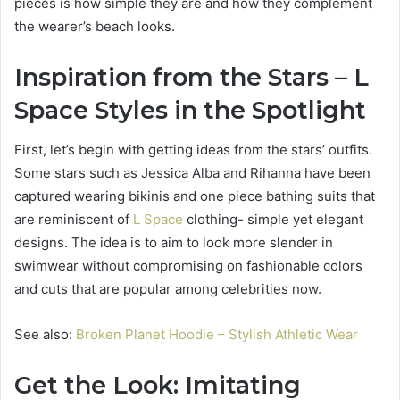
pieces is how simple they are and how they complement
the wearer’s beach looks.
Inspiration from the Stars – L
Space Styles in the Spotlight
First, let’s begin with getting ideas from the stars’ outfits.
Some stars such as Jessica Alba and Rihanna have been
captured wearing bikinis and one piece bathing suits that
are reminiscent of
L Space
clothing- simple yet elegant
designs. The idea is to aim to look more slender in
swimwear without compromising on fashionable colors
and cuts that are popular among celebrities now.
See also:
Broken Planet Hoodie – Stylish Athletic Wear
Get the Look: Imitating