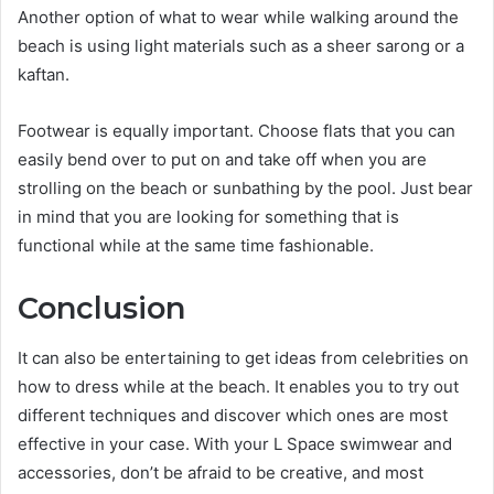
Another option of what to wear while walking around the
beach is using light materials such as a sheer sarong or a
kaftan.
Footwear is equally important. Choose flats that you can
easily bend over to put on and take off when you are
strolling on the beach or sunbathing by the pool. Just bear
in mind that you are looking for something that is
functional while at the same time fashionable.
Conclusion
It can also be entertaining to get ideas from celebrities on
how to dress while at the beach. It enables you to try out
different techniques and discover which ones are most
effective in your case. With your L Space swimwear and
accessories, don’t be afraid to be creative, and most