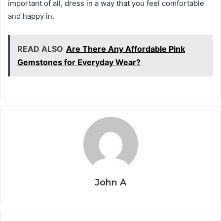
important of all, dress in a way that you feel comfortable
and happy in.
READ ALSO
Are There Any Affordable Pink
Gemstones for Everyday Wear?
John A