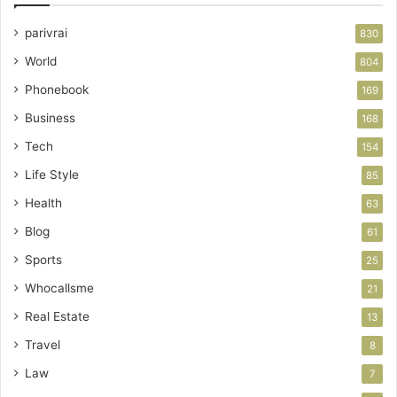
parivrai
830
World
804
Phonebook
169
Business
168
Tech
154
Life Style
85
Health
63
Blog
61
Sports
25
Whocallsme
21
Real Estate
13
Travel
8
Law
7