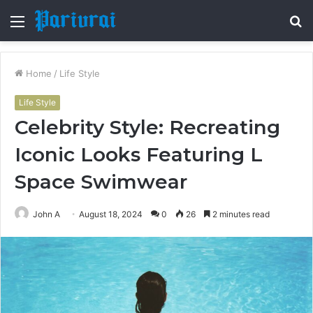
Menu
S
fo
Home
/
Life Style
Life Style
Celebrity Style: Recreating
Iconic Looks Featuring L
Space Swimwear
John A
August 18, 2024
0
26
2 minutes read