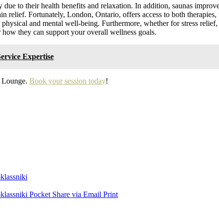
due to their health benefits and relaxation. In addition, saunas improve 
ain relief. Fortunately, London, Ontario, offers access to both therapies,
physical and mental well-being. Furthermore, whether for stress relief, 
r how they can support your overall wellness goals.
ervice Expertise
ty Lounge.
Book your session today
!
lassniki
lassniki
Pocket
Share via Email
Print