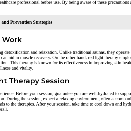
healthcare professional before use. By being aware of these precautions
 and Prevention Strategies
y Work
ing detoxification and relaxation. Unlike traditional saunas, they operate 
 can aid in muscle recovery. On the other hand, red light therapy emplo
ation. This therapy is known for its effectiveness in improving skin heal
lness and vitality.
ht Therapy Session
erience. Before your session, guarantee you are well-hydrated to suppo
ion. During the session, expect a relaxing environment, often accompan
nds to the therapies. After your session, take time to cool down and hyd
rall.