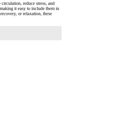
circulation, reduce stress, and
 making it easy to include them in
recovery, or relaxation, these