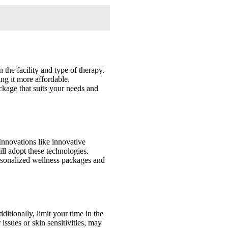
 the facility and type of therapy.
ng it more affordable.
ackage that suits your needs and
Innovations like innovative
ill adopt these technologies.
ersonalized wellness packages and
ditionally, limit your time in the
issues or skin sensitivities, may