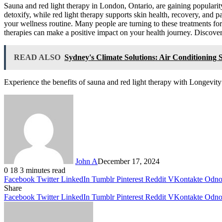
Sauna and red light therapy in London, Ontario, are gaining popularity 
detoxify, while red light therapy supports skin health, recovery, and p
your wellness routine. Many people are turning to these treatments for 
therapies can make a positive impact on your health journey. Discove
READ ALSO
Sydney's Climate Solutions: Air Conditioning S
Experience the benefits of sauna and red light therapy with Longevi
John A
December 17, 2024
0
18
3 minutes read
Facebook
Twitter
LinkedIn
Tumblr
Pinterest
Reddit
VKontakte
Odnok
Share
Facebook
Twitter
LinkedIn
Tumblr
Pinterest
Reddit
VKontakte
Odnok