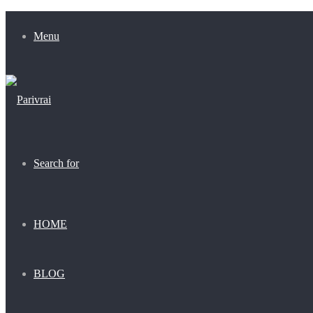
Menu
Search for
HOME
BLOG