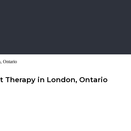
, Ontario
t Therapy in London, Ontario