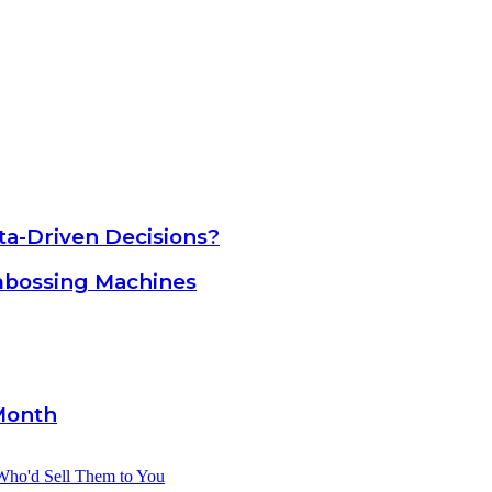
a-Driven Decisions?
mbossing Machines
Month