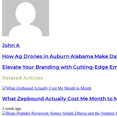
John A
How Ag Drones in Auburn Alabama Make Dat
Elevate Your Branding with Cutting-Edge E
Related Articles
What Zepbound Actually Cost Me Month to 
1 week ago