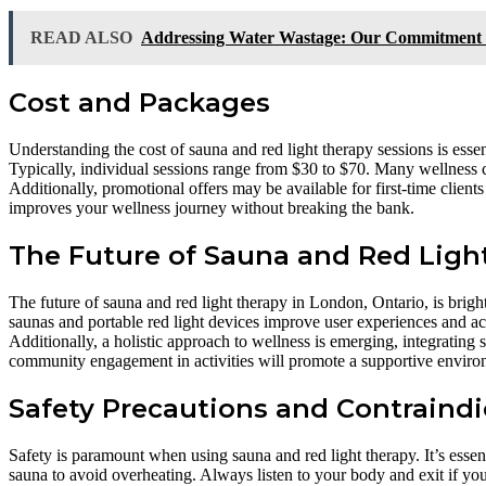
READ ALSO
Addressing Water Wastage: Our Commitment to
Cost and Packages
Understanding the cost of sauna and red light therapy sessions is essen
Typically, individual sessions range from $30 to $70. Many wellness c
Additionally, promotional offers may be available for first-time client
improves your wellness journey without breaking the bank.
The Future of Sauna and Red Light
The future of sauna and red light therapy in London, Ontario, is brig
saunas and portable red light devices improve user experiences and acce
Additionally, a holistic approach to wellness is emerging, integrating
community engagement in activities will promote a supportive enviro
Safety Precautions and Contraindi
Safety is paramount when using sauna and red light therapy. It’s essent
sauna to avoid overheating. Always listen to your body and exit if you