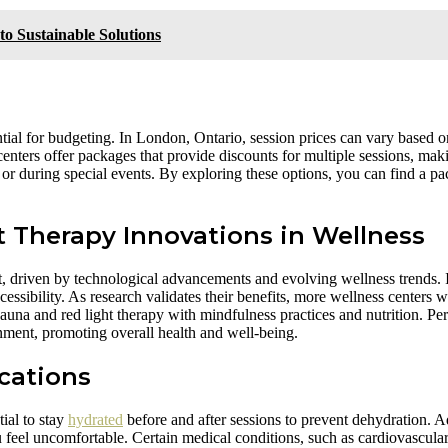
 Sustainable Solutions
tial for budgeting. In London, Ontario, session prices can vary based on
enters offer packages that provide discounts for multiple sessions, maki
s or during special events. By exploring these options, you can find a p
 Therapy Innovations in Wellness
ht, driven by technological advancements and evolving wellness trends. 
ssibility. As research validates their benefits, more wellness centers w
 sauna and red light therapy with mindfulness practices and nutrition. P
nment, promoting overall health and well-being.
cations
ial to stay
hydrated
before and after sessions to prevent dehydration. Ad
 feel uncomfortable. Certain medical conditions, such as cardiovascular 