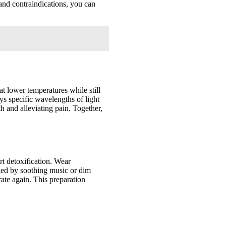
 and contraindications, you can
at lower temperatures while still
ys specific wavelengths of light
th and alleviating pain. Together,
rt detoxification. Wear
ied by soothing music or dim
rate again. This preparation