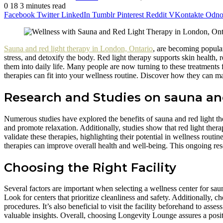
0
18
3 minutes read
Facebook
Twitter
LinkedIn
Tumblr
Pinterest
Reddit
VKontakte
Odnok
Sauna and red light therapy in London, Ontario
, are becoming popular
stress, and detoxify the body. Red light therapy supports skin health, r
them into daily life. Many people are now turning to these treatments
therapies can fit into your wellness routine. Discover how they can ma
Research and Studies on sauna and
Numerous studies have explored the benefits of sauna and red light th
and promote relaxation. Additionally, studies show that red light ther
validate these therapies, highlighting their potential in wellness routi
therapies can improve overall health and well-being. This ongoing resea
Choosing the Right Facility
Several factors are important when selecting a wellness center for sauna
Look for centers that prioritize cleanliness and safety. Additionally,
procedures. It’s also beneficial to visit the facility beforehand to as
valuable insights. Overall, choosing Longevity Lounge assures a posit