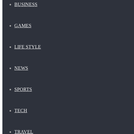
BUSINESS
GAMES
LIFE STYLE
NEWS
SPORTS
TECH
TRAVEL