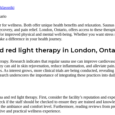
lassniki
 for wellness. Both offer unique health benefits and relaxation. Saunas
ecovery, and pain relief. London, Ontario, offers access to these therapi
 for improved physical and mental well-being. Whether you want stress r
ke a difference in your health journey.
 red light therapy in London, Onta
erapy. Research indicates that regular sauna use can improve cardiovasc
apy can aid in skin rejuvenation, reduce inflammation, and alleviate pai
nes. As interest grows, more clinical trials are being conducted, revealin
rch underscores the importance of integrating these practices into daily
 and red light therapy. First, consider the facility’s reputation and expe
 check if the staff should be checked to ensure they are trained and kno
sess the ambiance and comfort level. Furthermore, reading reviews from pr
ive and practical wellness experience.