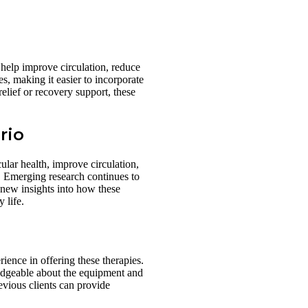
 help improve circulation, reduce
es, making it easier to incorporate
elief or recovery support, these
rio
ular health, improve circulation,
n. Emerging research continues to
g new insights into how these
 life.
rience in offering these therapies.
wledgeable about the equipment and
evious clients can provide