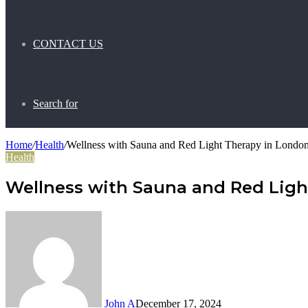
CONTACT US
Search for
Home
/
Health
/
Wellness with Sauna and Red Light Therapy in London
Health
Wellness with Sauna and Red Ligh
John A
December 17, 2024