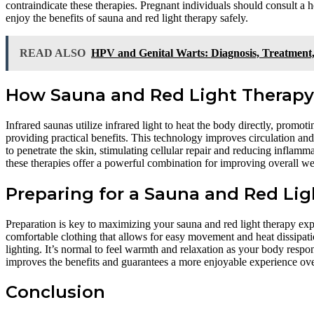
contraindicate these therapies. Pregnant individuals should consult a 
enjoy the benefits of sauna and red light therapy safely.
READ ALSO
HPV and Genital Warts: Diagnosis, Treatment,
How Sauna and Red Light Therap
Infrared saunas utilize infrared light to heat the body directly, promot
providing practical benefits. This technology improves circulation and
to penetrate the skin, stimulating cellular repair and reducing inflamm
these therapies offer a powerful combination for improving overall wel
Preparing for a Sauna and Red Lig
Preparation is key to maximizing your sauna and red light therapy exp
comfortable clothing that allows for easy movement and heat dissipat
lighting. It’s normal to feel warmth and relaxation as your body respo
improves the benefits and guarantees a more enjoyable experience ove
Conclusion